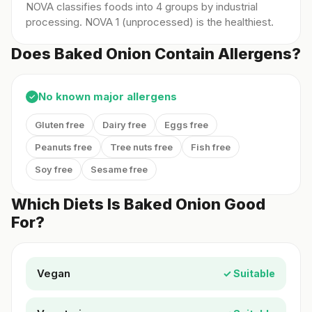
NOVA classifies foods into 4 groups by industrial
processing. NOVA 1 (unprocessed) is the healthiest.
Does Baked Onion Contain Allergens?
No known major allergens
✓
Gluten free
Dairy free
Eggs free
Peanuts free
Tree nuts free
Fish free
Soy free
Sesame free
Which Diets Is Baked Onion Good
For?
Vegan
✓ Suitable