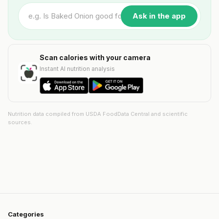
Ask in the app
Scan calories with your camera
Instant AI nutrition analysis
Nutrition data compiled from USDA FoodData Central and scientific
sources.
Categories