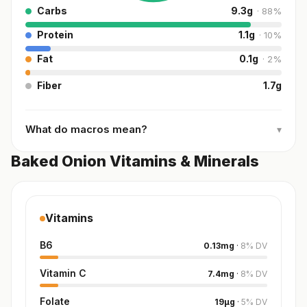
Carbs
9.3
g
·
88
%
Protein
1.1
g
·
10
%
Fat
0.1
g
·
2
%
Fiber
1.7
g
What do macros mean?
▾
Baked Onion Vitamins & Minerals
Vitamins
B6
0.13
mg
·
8
%
DV
Vitamin C
7.4
mg
·
8
%
DV
Folate
19
µg
·
5
%
DV