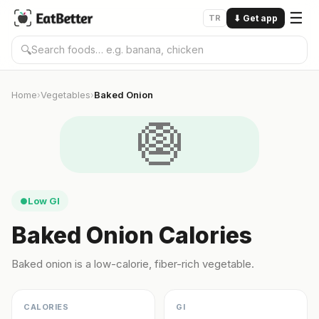
☰
TR
⬇
Get app
🔍
Home
Vegetables
Baked Onion
›
›
🧅
Low GI
●
Baked Onion Calories
Baked onion is a low-calorie, fiber-rich vegetable.
CALORIES
GI