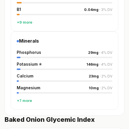
B1
0.04
mg
·
3
%
DV
+9 more
Minerals
Phosphorus
29
mg
·
4
%
DV
Potassium
⭐
146
mg
·
4
%
DV
Calcium
23
mg
·
2
%
DV
Magnesium
10
mg
·
2
%
DV
+7 more
Baked Onion Glycemic Index