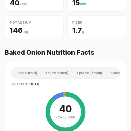
40
15
kcal
low
POTASSIUM
FIBER
146
1.7
mg
g
Baked Onion Nutrition Facts
1 slice (thin)
1 slice (thick)
1 piece (small)
1 piece (m
Selected:
100 g
40
KCAL /
100G