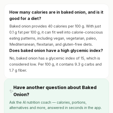
How many calories are in baked onion, and is it
good for a diet?
Baked onion provides 40 calories per 100 g. With just
0.1 g fat per 100 g, it can fit well into calorie-conscious
eating patterns, including vegan, vegetarian, paleo,
Mediterranean, flexitarian, and gluten-free diets.
Does baked onion have a high glycemic index?
No, baked onion has a glycemic index of 15, which is
considered low. Per 100 g, it contains 9.3 g carbs and
1.7 g fiber.
Have another question about Baked
✨
Onion?
Ask the AI nutrition coach — calories, portions,
alternatives and more, answered in seconds in the app.