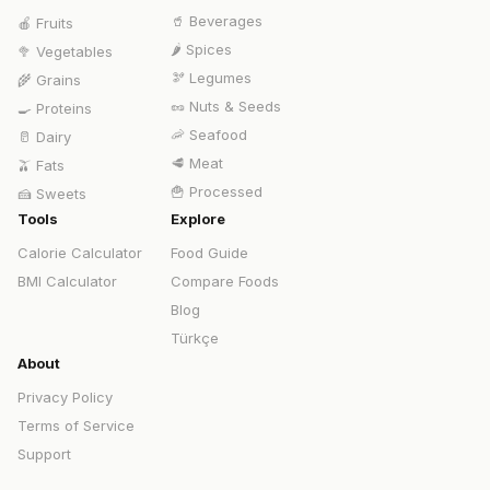
🥤
Beverages
🍎
Fruits
🌶️
Spices
🥦
Vegetables
🫘
Legumes
🌾
Grains
🥜
Nuts & Seeds
🍳
Proteins
🦐
Seafood
🥛
Dairy
🥩
Meat
🫒
Fats
🍟
Processed
🍰
Sweets
Tools
Explore
Calorie Calculator
Food Guide
BMI Calculator
Compare Foods
Blog
Türkçe
About
Privacy Policy
Terms of Service
Support