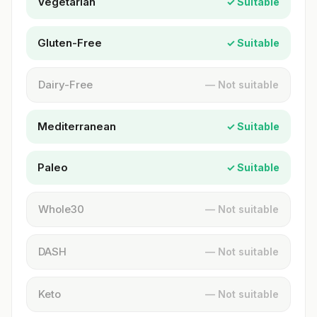
Vegetarian
✓ Suitable
Gluten-Free
✓ Suitable
Dairy-Free
— Not suitable
Mediterranean
✓ Suitable
Paleo
✓ Suitable
Whole30
— Not suitable
DASH
— Not suitable
Keto
— Not suitable