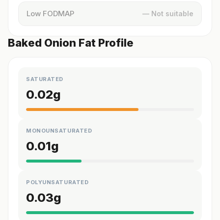
Low FODMAP
— Not suitable
Baked Onion Fat Profile
SATURATED
0.02
g
MONOUNSATURATED
0.01
g
POLYUNSATURATED
0.03
g