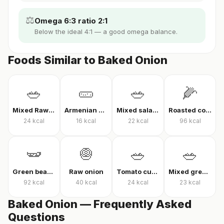
⚖️
Omega 6:3 ratio 2:1
Below the ideal 4:1 — a good omega balance.
Foods Similar to Baked Onion
🥗
🥒
🥗
🌽
Mixed Raw Vegetables
Armenian cucumber
Mixed salad without oil
Roasted corn
24
kcal
16
kcal
22
kcal
96
kcal
🫛
🧅
🥗
🥗
Green beans in olive oil
Raw onion
Tomato cucumber pepper salad
Mixed greens with arugula
92
kcal
40
kcal
24
kcal
23
kcal
Baked Onion — Frequently Asked
Questions