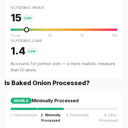
GLYCEMIC INDEX
15
Low
0 Low
55
70
100
GLYCEMIC LOAD
1.4
Low
Accounts for portion size — a more realistic measure
than GI alone.
Is Baked Onion Processed?
Minimally Processed
NOVA
2
1. Unprocessed
2. Minimally
3. Processed
4. Ultra-
Processed
Processed