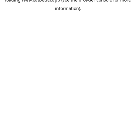
information).