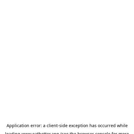
Application error: a
client
-side exception has occurred while
loading
www.eatbetter.app
(see the
browser console
for more