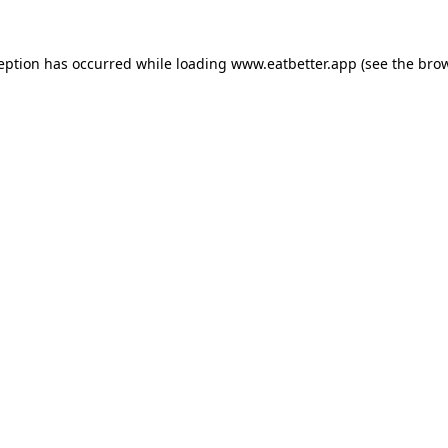
ception has occurred while loading
www.eatbetter.app
(see the
brow