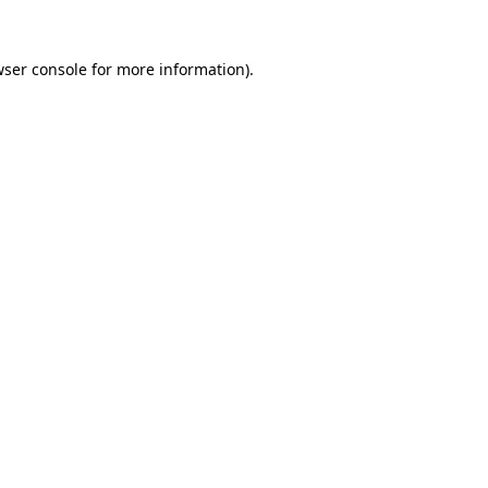
ser console
for more information).