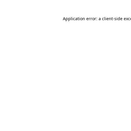
Application error: a
client
-side ex