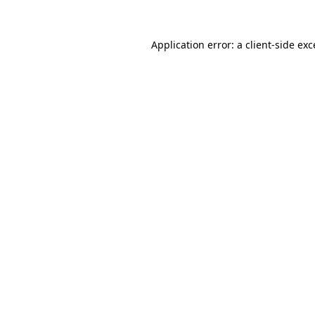
Application error: a
client
-side ex