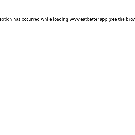
ception has occurred while loading
www.eatbetter.app
(see the
brow