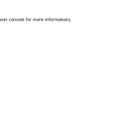
ser console
for more information).