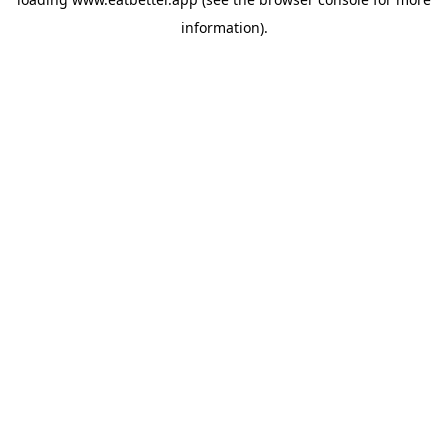
information).