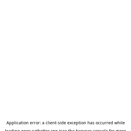
Application error: a
client
-side exception has occurred while
loading
www.eatbetter.app
(see the
browser console
for more