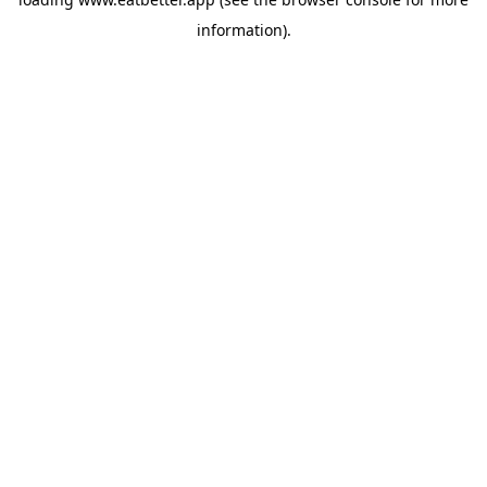
information).