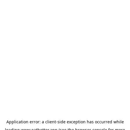
Application error: a
client
-side exception has occurred while
loading
www.eatbetter.app
(see the
browser console
for more