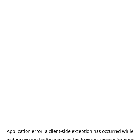
Application error: a
client
-side exception has occurred while
loading
www.eatbetter.app
(see the
browser console
for more