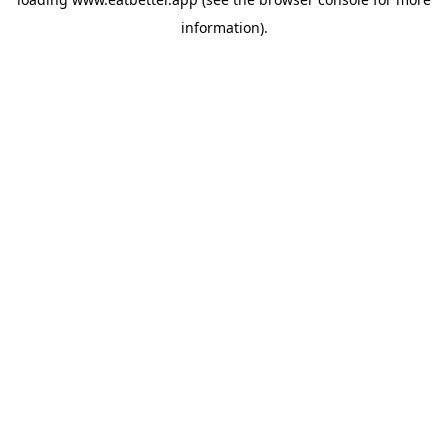
information).