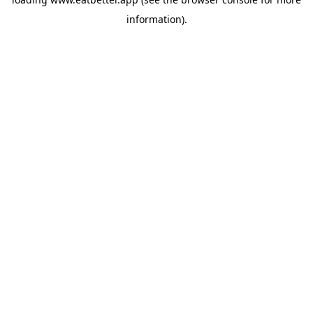
information).