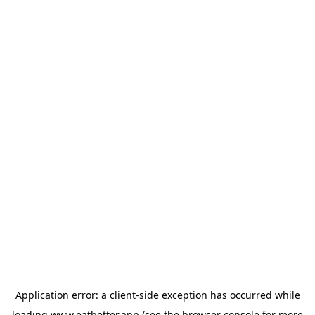
Application error: a
client
-side exception has occurred while
loading
www.eatbetter.app
(see the
browser console
for more