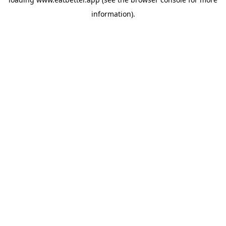
information).