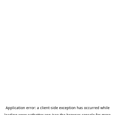
Application error: a
client
-side exception has occurred while
loading
www.eatbetter.app
(see the
browser console
for more