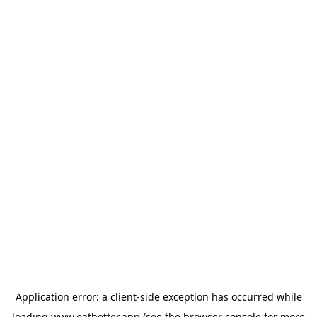
Application error: a
client
-side exception has occurred while
loading
www.eatbetter.app
(see the
browser console
for more