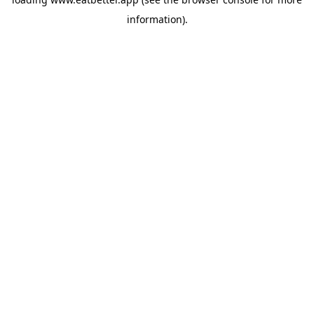
information).