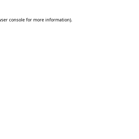
ser console
for more information).