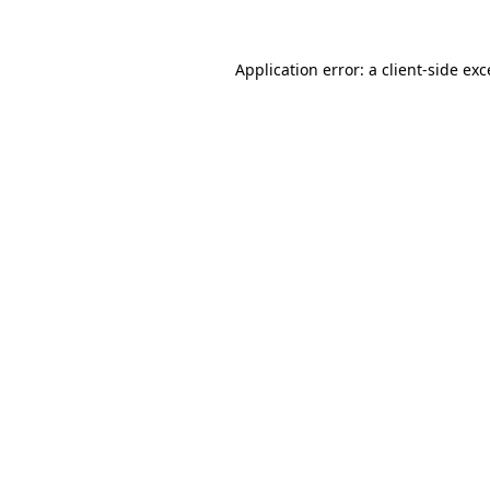
Application error: a
client
-side ex