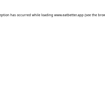
ception has occurred while loading
www.eatbetter.app
(see the
brow