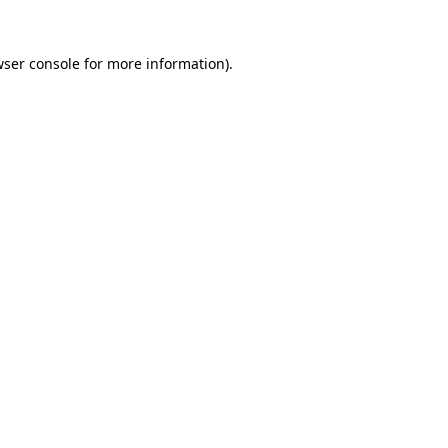
ser console
for more information).