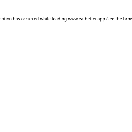
ception has occurred while loading
www.eatbetter.app
(see the
brow