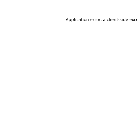
Application error: a
client
-side ex