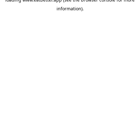
information).