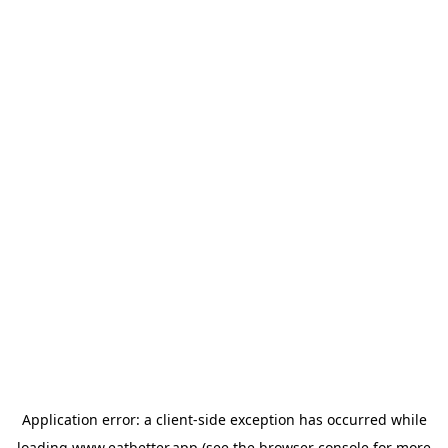
Application error: a
client
-side exception has occurred while
loading
www.eatbetter.app
(see the
browser console
for more