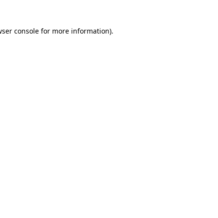
ser console
for more information).