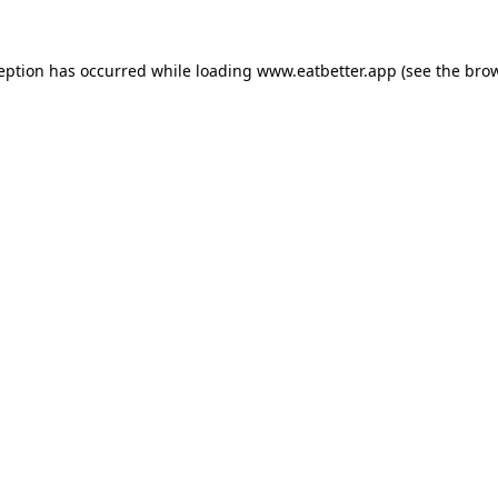
ception has occurred while loading
www.eatbetter.app
(see the
brow