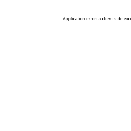
Application error: a
client
-side ex