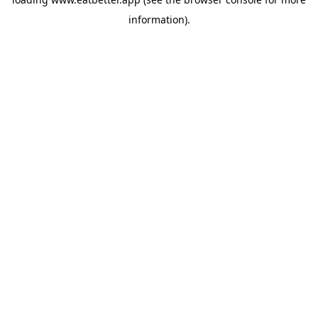
information).