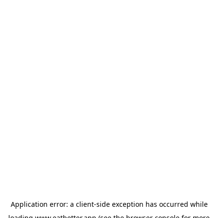
Application error: a
client
-side exception has occurred while
loading
www.eatbetter.app
(see the
browser console
for more