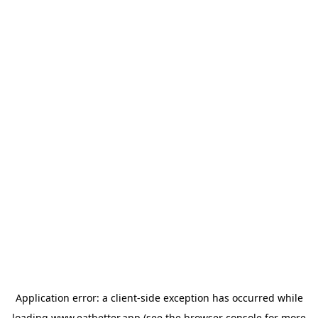
Application error: a
client
-side exception has occurred while
loading
www.eatbetter.app
(see the
browser console
for more