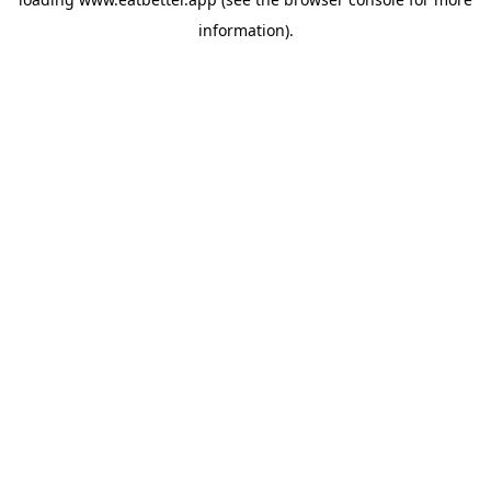
information).