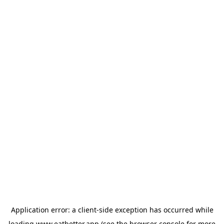
Application error: a
client
-side exception has occurred while
loading
www.eatbetter.app
(see the
browser console
for more