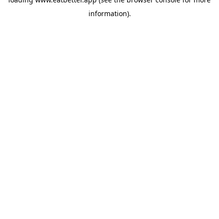
information).