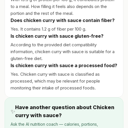
to a meal. How filling it feels also depends on the
portion and the rest of the meal.
Does chicken curry with sauce contain fiber?
Yes. It contains 1.2 g of fiber per 100 g.
Is chicken curry with sauce gluten-free?
According to the provided diet compatibility
information, chicken curry with sauce is suitable for a
gluten-free diet.
Is chicken curry with sauce a processed food?
Yes. Chicken curry with sauce is classified as
processed, which may be relevant for people
monitoring their intake of processed foods.
Have another question about Chicken
✨
curry with sauce?
Ask the AI nutrition coach — calories, portions,