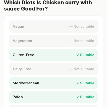
Which Diets Is Chicken curry with
sauce Good For?
Vegan
— Not suitable
Vegetarian
— Not suitable
Gluten-Free
✓ Suitable
Dairy-Free
— Not suitable
Mediterranean
✓ Suitable
Paleo
✓ Suitable