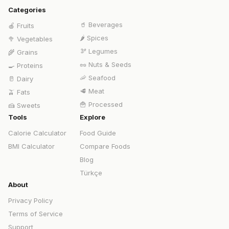
Categories
🥤
Beverages
🍎
Fruits
🌶️
Spices
🥦
Vegetables
🫘
Legumes
🌾
Grains
🥜
Nuts & Seeds
🍳
Proteins
🦐
Seafood
🥛
Dairy
🥩
Meat
🫒
Fats
🍟
Processed
🍰
Sweets
Tools
Explore
Calorie Calculator
Food Guide
BMI Calculator
Compare Foods
Blog
Türkçe
About
Privacy Policy
Terms of Service
Support