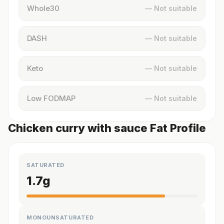
Whole30
— Not suitable
DASH
— Not suitable
Keto
— Not suitable
Low FODMAP
— Not suitable
Chicken curry with sauce Fat Profile
SATURATED
1.7
g
MONOUNSATURATED