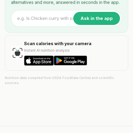
alternatives and more, answered in seconds in the app.
Ask in the app
Scan calories with your camera
Instant AI nutrition analysis
Nutrition data compiled from USDA FoodData Central and scientific
sources.