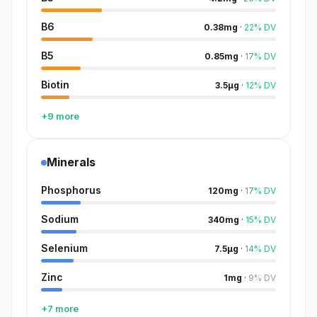
B6
0.38
mg
·
22
%
DV
B5
0.85
mg
·
17
%
DV
Biotin
3.5
µg
·
12
%
DV
+9 more
Minerals
Phosphorus
120
mg
·
17
%
DV
Sodium
340
mg
·
15
%
DV
Selenium
7.5
µg
·
14
%
DV
Zinc
1
mg
·
9
%
DV
+7 more