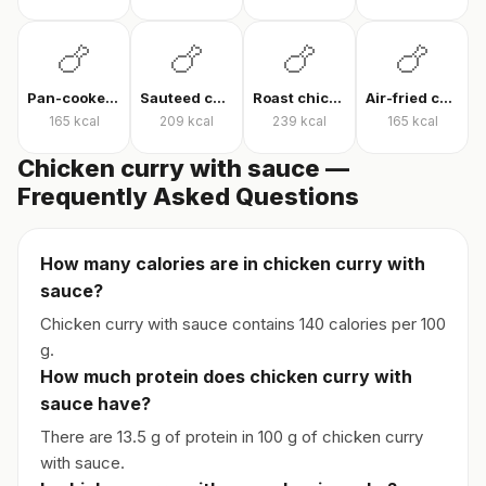
🍗
🍗
🍗
🍗
Pan-cooked chicken breast
Sauteed chicken
Roast chicken
Air-fried chicken fillet
165
kcal
209
kcal
239
kcal
165
kcal
Chicken curry with sauce —
Frequently Asked Questions
How many calories are in chicken curry with
sauce?
Chicken curry with sauce contains 140 calories per 100
g.
How much protein does chicken curry with
sauce have?
There are 13.5 g of protein in 100 g of chicken curry
with sauce.