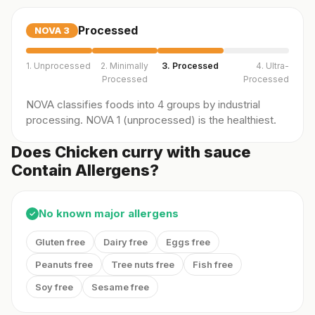
Processed
NOVA
3
1. Unprocessed
2. Minimally
3. Processed
4. Ultra-
Processed
Processed
NOVA classifies foods into 4 groups by industrial
processing. NOVA 1 (unprocessed) is the healthiest.
Does Chicken curry with sauce
Contain Allergens?
No known major allergens
✓
Gluten free
Dairy free
Eggs free
Peanuts free
Tree nuts free
Fish free
Soy free
Sesame free