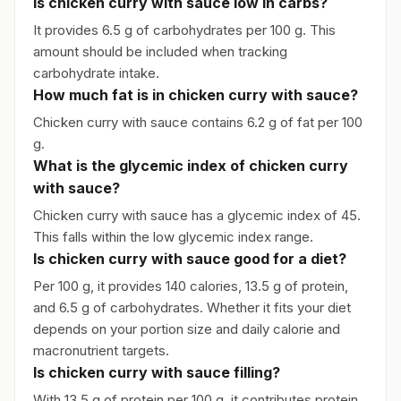
Is chicken curry with sauce low in carbs?
It provides 6.5 g of carbohydrates per 100 g. This
amount should be included when tracking
carbohydrate intake.
How much fat is in chicken curry with sauce?
Chicken curry with sauce contains 6.2 g of fat per 100
g.
What is the glycemic index of chicken curry
with sauce?
Chicken curry with sauce has a glycemic index of 45.
This falls within the low glycemic index range.
Is chicken curry with sauce good for a diet?
Per 100 g, it provides 140 calories, 13.5 g of protein,
and 6.5 g of carbohydrates. Whether it fits your diet
depends on your portion size and daily calorie and
macronutrient targets.
Is chicken curry with sauce filling?
With 13.5 g of protein per 100 g, it contributes protein