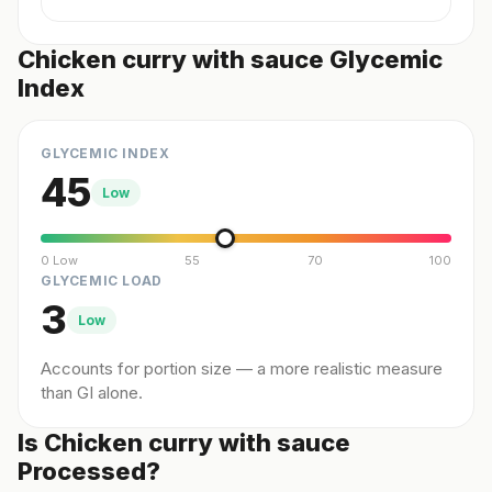
Chicken curry with sauce Glycemic
Index
GLYCEMIC INDEX
45
Low
0 Low
55
70
100
GLYCEMIC LOAD
3
Low
Accounts for portion size — a more realistic measure
than GI alone.
Is Chicken curry with sauce
Processed?