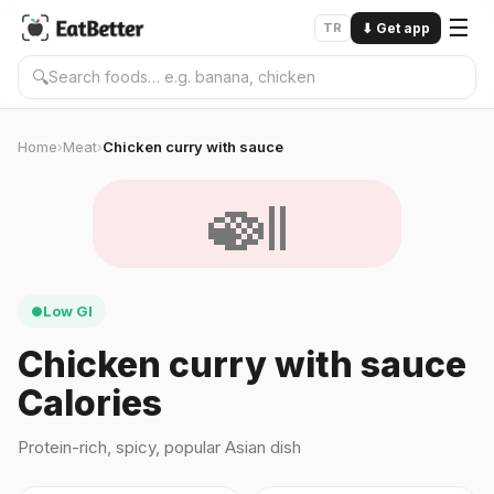
☰
TR
⬇
Get app
🔍
Home
Meat
Chicken curry with sauce
›
›
🍛
Low GI
●
Chicken curry with sauce
Calories
Protein-rich, spicy, popular Asian dish