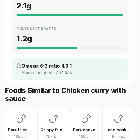
2.1
g
POLYUNSATURATED
1.2
g
⚖️
Omega 6:3 ratio 4.6:1
Above the ideal 4:1 (4.6:1).
Foods Similar to Chicken curry with
sauce
🍗
🍗
🍗
🍗
Pan-fried chicken breast
Crispy fried chicken
Pan-cooked chicken breast fillet
Lean cooked chicken breast
165
kcal
294
kcal
165
kcal
165
kcal