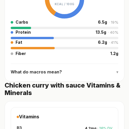
KCAL /
100G
Carbs
6.5
g
·
19
%
Protein
13.5
g
·
40
%
Fat
6.2
g
·
41
%
Fiber
1.2
g
What do macros mean?
▾
Chicken curry with sauce Vitamins &
Minerals
Vitamins
B3
4.2
mg
·
26
%
DV