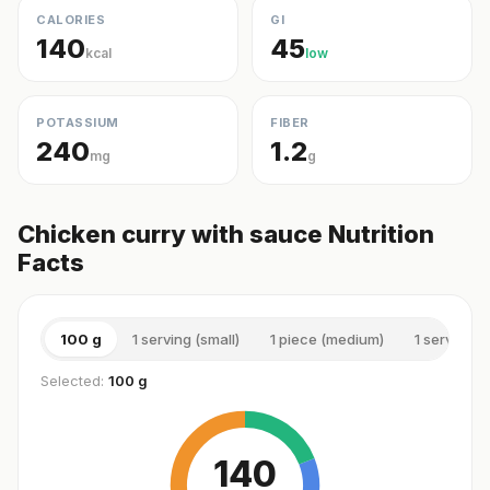
CALORIES
GI
140
45
kcal
low
POTASSIUM
FIBER
240
1.2
mg
g
Chicken curry with sauce Nutrition
Facts
100 g
1 serving (small)
1 piece (medium)
1 serving 
Selected:
100 g
140