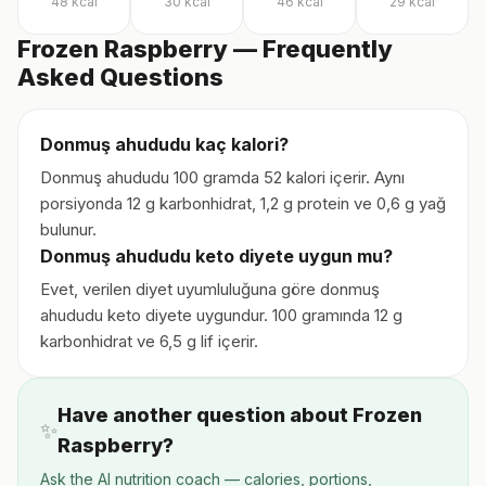
48
kcal
30
kcal
46
kcal
29
kcal
Frozen Raspberry — Frequently
Asked Questions
Donmuş ahududu kaç kalori?
Donmuş ahududu 100 gramda 52 kalori içerir. Aynı
porsiyonda 12 g karbonhidrat, 1,2 g protein ve 0,6 g yağ
bulunur.
Donmuş ahududu keto diyete uygun mu?
Evet, verilen diyet uyumluluğuna göre donmuş
ahududu keto diyete uygundur. 100 gramında 12 g
karbonhidrat ve 6,5 g lif içerir.
Have another question about Frozen
✨
Raspberry?
Ask the AI nutrition coach — calories, portions,