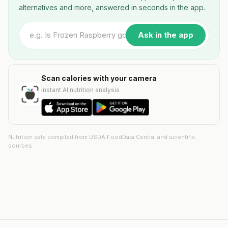
alternatives and more, answered in seconds in the app.
Ask in the app
Scan calories with your camera
Instant AI nutrition analysis
Nutrition data compiled from USDA FoodData Central and scientific
sources.