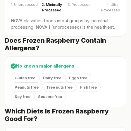
1. Unprocessed
2. Minimally
3. Processed
4. Ultra-
Processed
Processed
NOVA classifies foods into 4 groups by industrial
processing. NOVA 1 (unprocessed) is the healthiest.
Does Frozen Raspberry Contain
Allergens?
No known major allergens
✓
Gluten free
Dairy free
Eggs free
Peanuts free
Tree nuts free
Fish free
Soy free
Sesame free
Which Diets Is Frozen Raspberry
Good For?