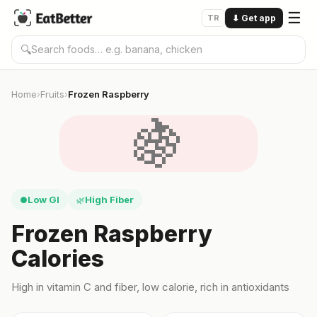
☰
TR
⬇
Get app
🔍
Home
Fruits
Frozen Raspberry
›
›
🍇
Low GI
High Fiber
●
🌿
Frozen Raspberry
Calories
High in vitamin C and fiber, low calorie, rich in antioxidants