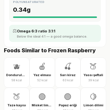
POLYUNSATURATED
0.34
g
⚖️
Omega 6:3 ratio 3.1:1
Below the ideal 4:1 — a good omega balance.
Foods Similar to Frozen Raspberry
🫐
🍎
🍒
🍑
Dondurulmuş karışık meyve
Yaz elması
Sarı kiraz
Yassı şeftali
58
kcal
52
kcal
63
kcal
39
kcal
🍑
🟢
🟢
🍋
Taze kayısı
Misket limonu
Papaz eriği
Limon dilimi