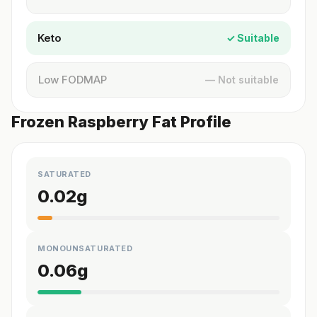
Keto
✓ Suitable
Low FODMAP
— Not suitable
Frozen Raspberry Fat Profile
SATURATED
0.02
g
MONOUNSATURATED
0.06
g