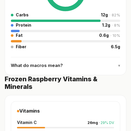
Carbs
12
g
·
82
%
Protein
1.2
g
·
8
%
Fat
0.6
g
·
10
%
Fiber
6.5
g
What do macros mean?
▾
Frozen Raspberry Vitamins &
Minerals
Vitamins
Vitamin C
26
mg
·
29
%
DV