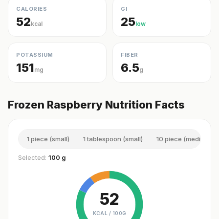
CALORIES
GI
52
25
kcal
low
POTASSIUM
FIBER
151
6.5
mg
g
Frozen Raspberry Nutrition Facts
1 piece (small)
1 tablespoon (small)
10 piece (medium)
Selected:
100 g
52
KCAL /
100G