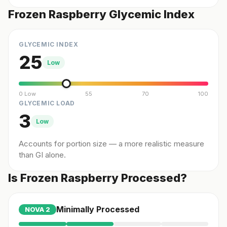
Frozen Raspberry Glycemic Index
GLYCEMIC INDEX
25
Low
0 Low
55
70
100
GLYCEMIC LOAD
3
Low
Accounts for portion size — a more realistic measure
than GI alone.
Is Frozen Raspberry Processed?
Minimally Processed
NOVA
2