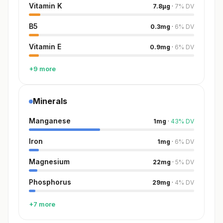
Vitamin K
7.8
µg
·
7
%
DV
B5
0.3
mg
·
6
%
DV
Vitamin E
0.9
mg
·
6
%
DV
+9 more
Minerals
Manganese
1
mg
·
43
%
DV
Iron
1
mg
·
6
%
DV
Magnesium
22
mg
·
5
%
DV
Phosphorus
29
mg
·
4
%
DV
+7 more