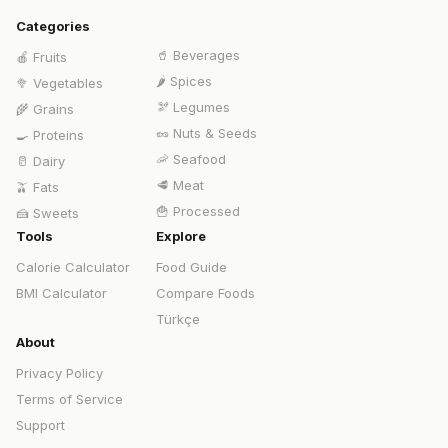
Categories
🥤
Beverages
🍎
Fruits
🌶️
Spices
🥦
Vegetables
🫘
Legumes
🌾
Grains
🥜
Nuts & Seeds
🍳
Proteins
🦐
Seafood
🥛
Dairy
🥩
Meat
🫒
Fats
🍟
Processed
🍰
Sweets
Tools
Explore
Calorie Calculator
Food Guide
BMI Calculator
Compare Foods
Türkçe
About
Privacy Policy
Terms of Service
Support