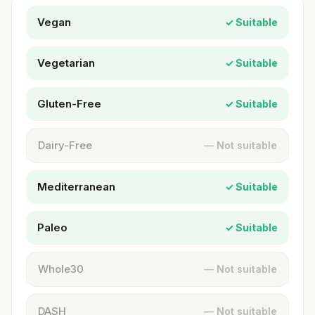
Vegan
✓ Suitable
Vegetarian
✓ Suitable
Gluten-Free
✓ Suitable
Dairy-Free
— Not suitable
Mediterranean
✓ Suitable
Paleo
✓ Suitable
Whole30
— Not suitable
DASH
— Not suitable