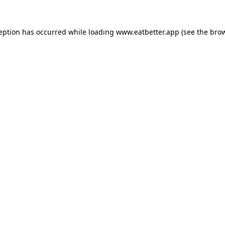
ception has occurred while loading
www.eatbetter.app
(see the
brow