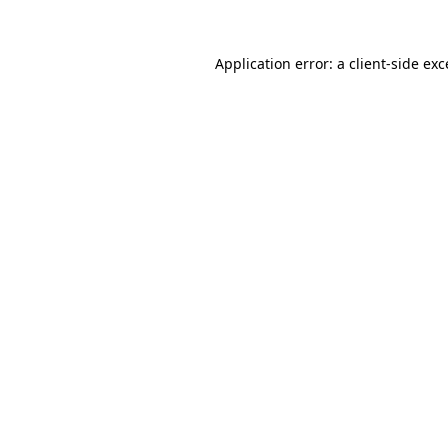
Application error: a
client
-side ex