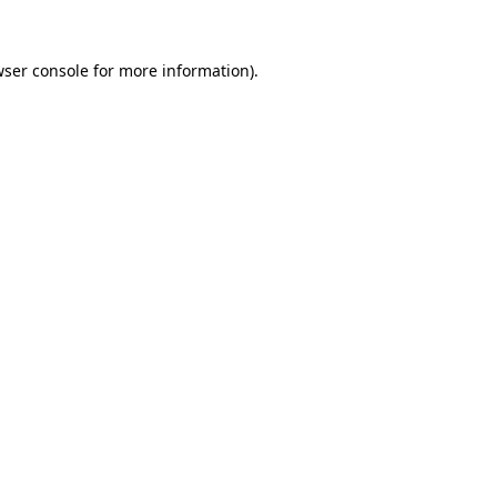
ser console
for more information).