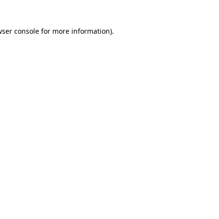
ser console
for more information).