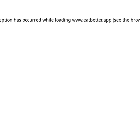
ception has occurred while loading
www.eatbetter.app
(see the
brow