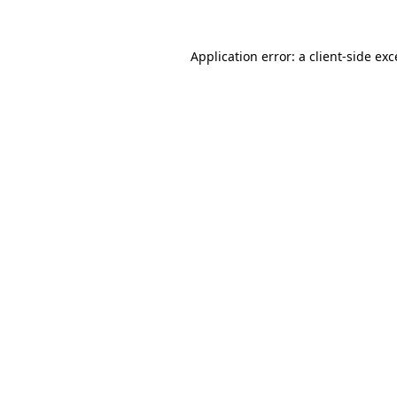
Application error: a
client
-side ex