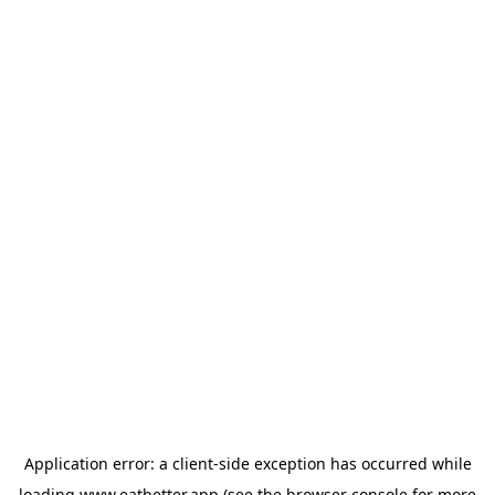
Application error: a
client
-side exception has occurred while
loading
www.eatbetter.app
(see the
browser console
for more