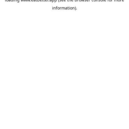
information).