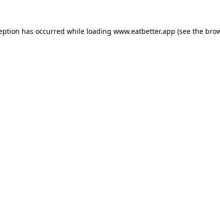
ception has occurred while loading
www.eatbetter.app
(see the
brow