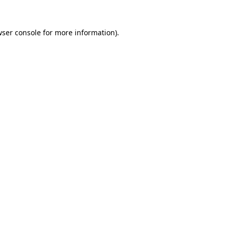
ser console
for more information).