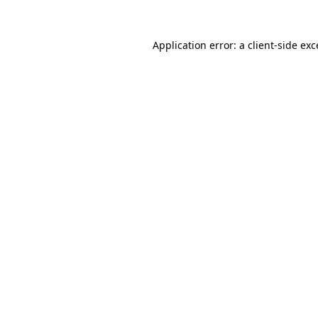
Application error: a
client
-side ex