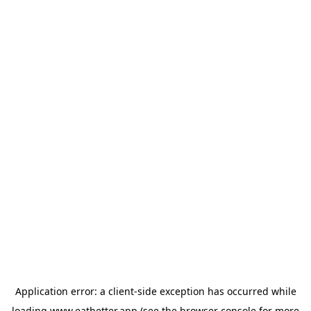
Application error: a
client
-side exception has occurred while
loading
www.eatbetter.app
(see the
browser console
for more