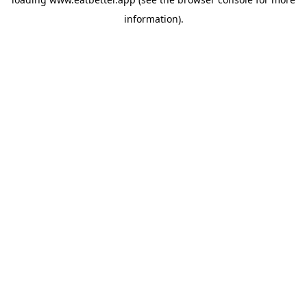
information).