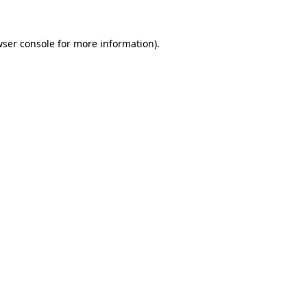
ser console
for more information).