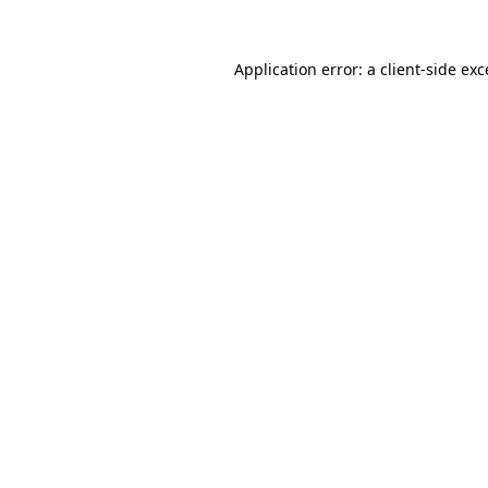
Application error: a
client
-side ex