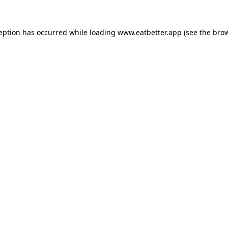
ception has occurred while loading
www.eatbetter.app
(see the
brow