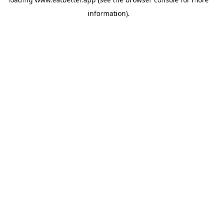
information).