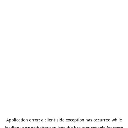
Application error: a
client
-side exception has occurred while
loading
www.eatbetter.app
(see the
browser console
for more