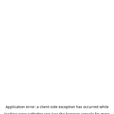
Application error: a
client
-side exception has occurred while
loading
www.eatbetter.app
(see the
browser console
for more