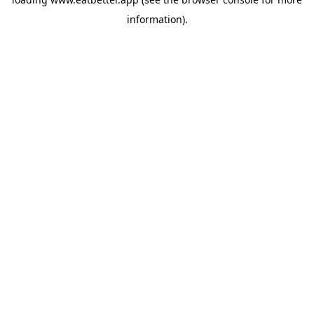
information).