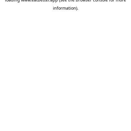
information).