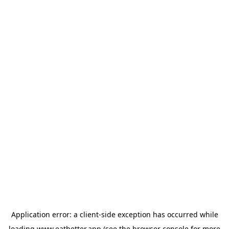
Application error: a
client
-side exception has occurred while
loading
www.eatbetter.app
(see the
browser console
for more