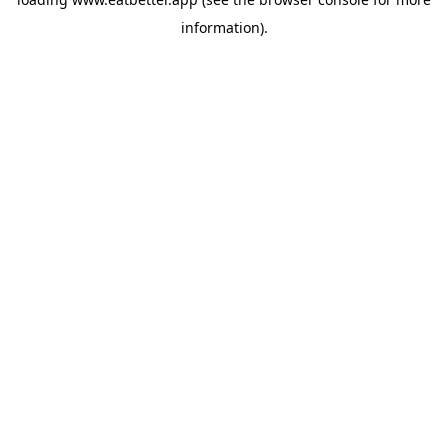
information).