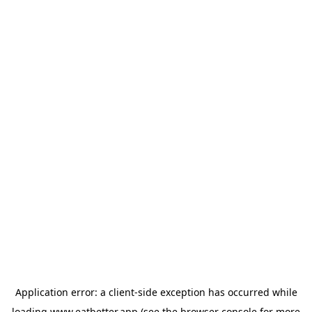
Application error: a
client
-side exception has occurred while
loading
www.eatbetter.app
(see the
browser console
for more