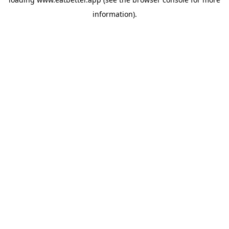
information).