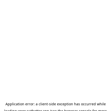
Application error: a
client
-side exception has occurred while
loading
www.eatbetter.app
(see the
browser console
for more