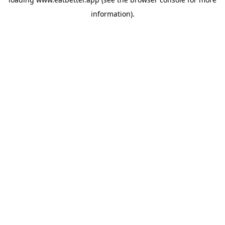
information).