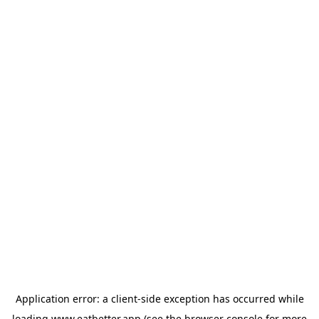
Application error: a
client
-side exception has occurred while
loading
www.eatbetter.app
(see the
browser console
for more