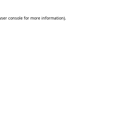
ser console
for more information).