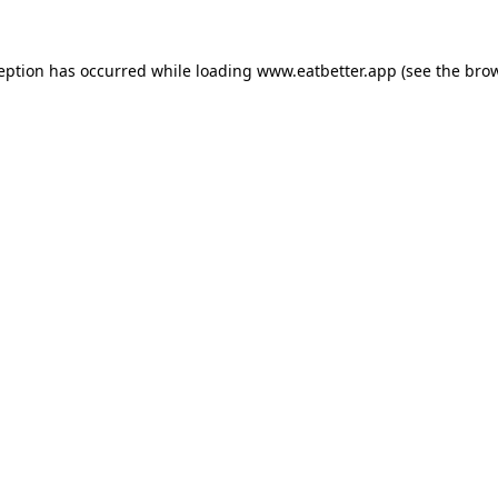
ception has occurred while loading
www.eatbetter.app
(see the
brow