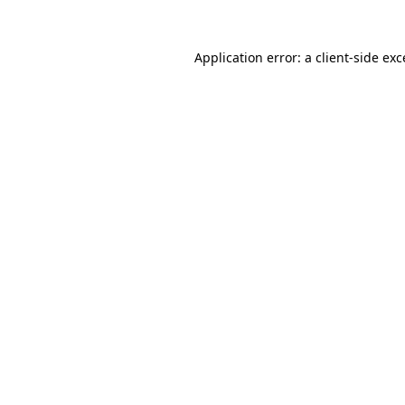
Application error: a
client
-side ex