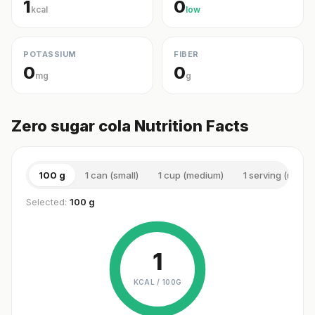
1
0
kcal
low
POTASSIUM
FIBER
0
0
mg
g
Zero sugar cola Nutrition Facts
100 g
1 can (small)
1 cup (medium)
1 serving (medi
Selected:
100 g
1
KCAL /
100G