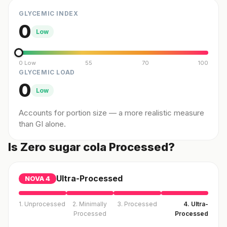
GLYCEMIC INDEX
0
Low
0 Low
55
70
100
GLYCEMIC LOAD
0
Low
Accounts for portion size — a more realistic measure
than GI alone.
Is Zero sugar cola Processed?
Ultra-Processed
NOVA
4
1. Unprocessed
2. Minimally
3. Processed
4. Ultra-
Processed
Processed