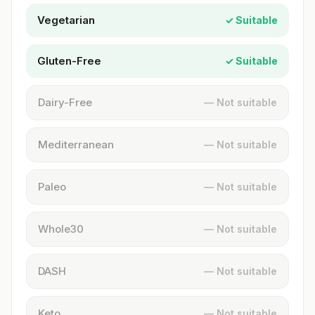
Vegetarian
✓ Suitable
Gluten-Free
✓ Suitable
Dairy-Free
— Not suitable
Mediterranean
— Not suitable
Paleo
— Not suitable
Whole30
— Not suitable
DASH
— Not suitable
Keto
— Not suitable