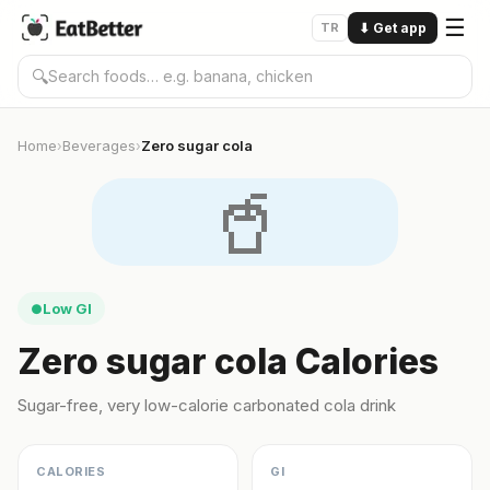
☰
TR
⬇
Get app
🔍
Home
Beverages
Zero sugar cola
›
›
🥤
Low GI
●
Zero sugar cola Calories
Sugar-free, very low-calorie carbonated cola drink
CALORIES
GI