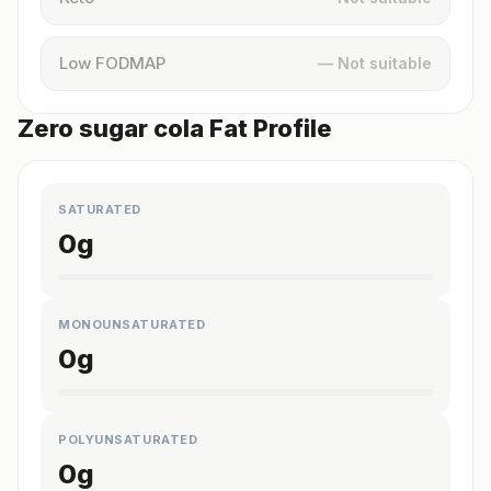
Low FODMAP
— Not suitable
Zero sugar cola Fat Profile
SATURATED
0
g
MONOUNSATURATED
0
g
POLYUNSATURATED
0
g