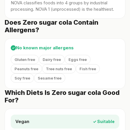
NOVA classifies foods into 4 groups by industrial
processing. NOVA 1 (unprocessed) is the healthiest.
Does Zero sugar cola Contain
Allergens?
No known major allergens
✓
Gluten free
Dairy free
Eggs free
Peanuts free
Tree nuts free
Fish free
Soy free
Sesame free
Which Diets Is Zero sugar cola Good
For?
Vegan
✓ Suitable