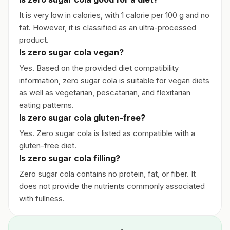
It is very low in calories, with 1 calorie per 100 g and no
fat. However, it is classified as an ultra-processed
product.
Is zero sugar cola vegan?
Yes. Based on the provided diet compatibility
information, zero sugar cola is suitable for vegan diets
as well as vegetarian, pescatarian, and flexitarian
eating patterns.
Is zero sugar cola gluten-free?
Yes. Zero sugar cola is listed as compatible with a
gluten-free diet.
Is zero sugar cola filling?
Zero sugar cola contains no protein, fat, or fiber. It
does not provide the nutrients commonly associated
with fullness.