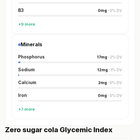
B3
0
mg
·
0
%
DV
+9 more
Minerals
Phosphorus
17
mg
·
2
%
DV
Sodium
12
mg
·
1
%
DV
Calcium
2
mg
·
0
%
DV
Iron
0
mg
·
0
%
DV
+7 more
Zero sugar cola Glycemic Index