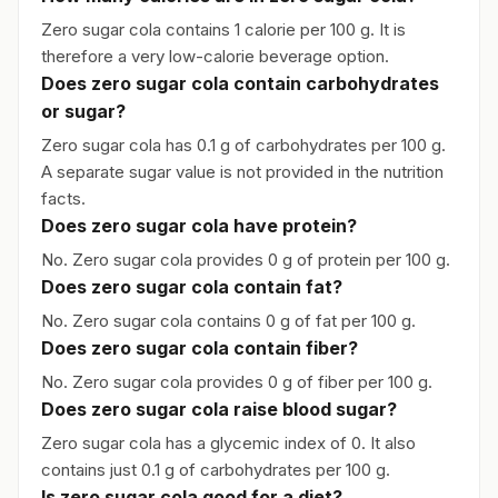
Zero sugar cola contains 1 calorie per 100 g. It is
therefore a very low-calorie beverage option.
Does zero sugar cola contain carbohydrates
or sugar?
Zero sugar cola has 0.1 g of carbohydrates per 100 g.
A separate sugar value is not provided in the nutrition
facts.
Does zero sugar cola have protein?
No. Zero sugar cola provides 0 g of protein per 100 g.
Does zero sugar cola contain fat?
No. Zero sugar cola contains 0 g of fat per 100 g.
Does zero sugar cola contain fiber?
No. Zero sugar cola provides 0 g of fiber per 100 g.
Does zero sugar cola raise blood sugar?
Zero sugar cola has a glycemic index of 0. It also
contains just 0.1 g of carbohydrates per 100 g.
Is zero sugar cola good for a diet?