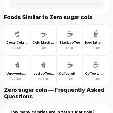
Foods Similar to Zero sugar cola
🥤
☕
☕
🧋
Coca-Cola Classic
Cold black coffee
Black coffee
Iced latte, unsweetened
42
kcal
1
kcal
1
kcal
34
kcal
🧋
🧋
☕
☕
Unsweetened iced latte
Iced coffee with milk, unsweetened
Coffee with milk and sugar
Coffee with milk and sugar
27
kcal
27
kcal
38
kcal
30
kcal
Zero sugar cola — Frequently Asked
Questions
How many calories are in zero sugar cola?