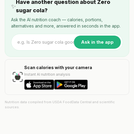
Have another question about Zero
✨
sugar cola?
Ask the AI nutrition coach — calories, portions,
alternatives and more, answered in seconds in the app.
Ask in the app
Scan calories with your camera
Instant AI nutrition analysis
Nutrition data compiled from USDA FoodData Central and scientific
sources.