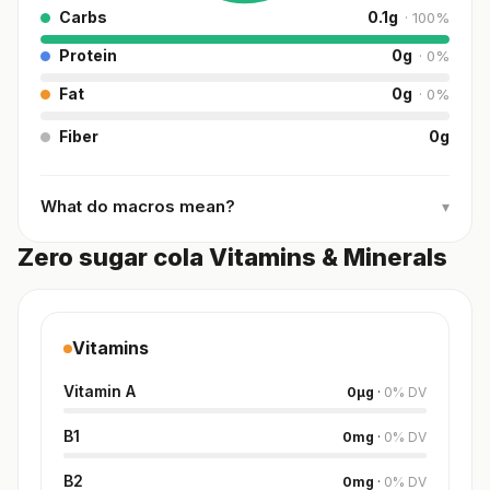
Carbs
0.1
g
·
100
%
Protein
0
g
·
0
%
Fat
0
g
·
0
%
Fiber
0
g
What do macros mean?
▾
Zero sugar cola Vitamins & Minerals
Vitamins
Vitamin A
0
µg
·
0
%
DV
B1
0
mg
·
0
%
DV
B2
0
mg
·
0
%
DV