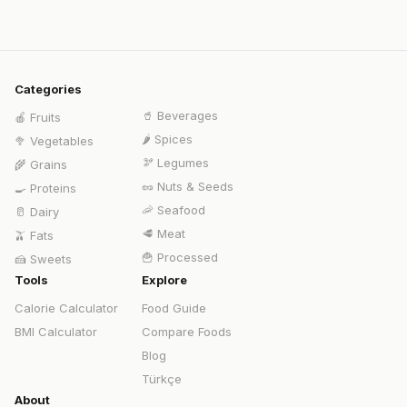
Categories
🥤
Beverages
🍎
Fruits
🌶️
Spices
🥦
Vegetables
🫘
Legumes
🌾
Grains
🥜
Nuts & Seeds
🍳
Proteins
🦐
Seafood
🥛
Dairy
🥩
Meat
🫒
Fats
🍟
Processed
🍰
Sweets
Tools
Explore
Calorie Calculator
Food Guide
BMI Calculator
Compare Foods
Blog
Türkçe
About