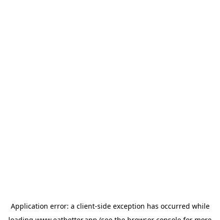
Application error: a
client
-side exception has occurred while
loading
www.eatbetter.app
(see the
browser console
for more