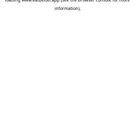
information).