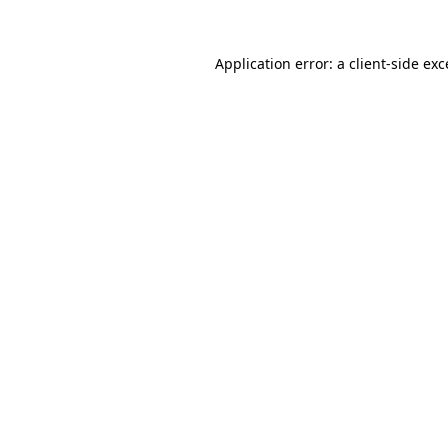
Application error: a
client
-side ex