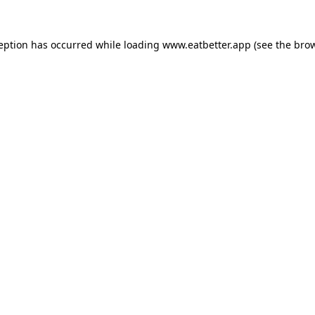
ception has occurred while loading
www.eatbetter.app
(see the
brow