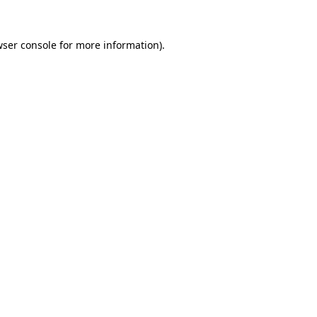
ser console
for more information).