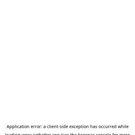
Application error: a
client
-side exception has occurred while
loading
www.eatbetter.app
(see the
browser console
for more