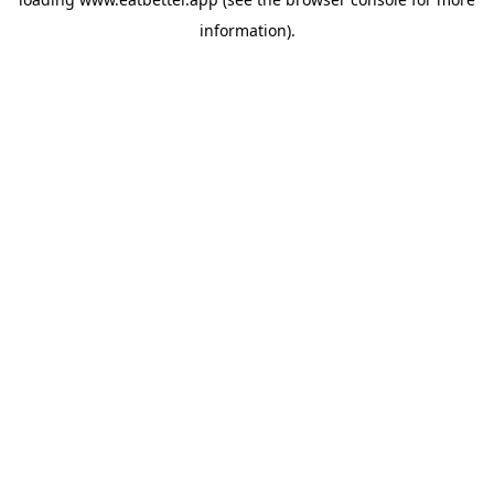
information).