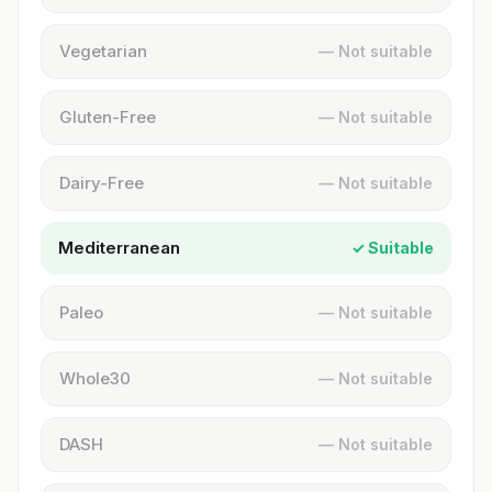
Vegetarian
— Not suitable
Gluten-Free
— Not suitable
Dairy-Free
— Not suitable
Mediterranean
✓ Suitable
Paleo
— Not suitable
Whole30
— Not suitable
DASH
— Not suitable