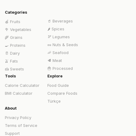
Categories
🥤
Beverages
🍎
Fruits
🌶️
Spices
🥦
Vegetables
🫘
Legumes
🌾
Grains
🥜
Nuts & Seeds
🍳
Proteins
🦐
Seafood
🥛
Dairy
🥩
Meat
🫒
Fats
🍟
Processed
🍰
Sweets
Tools
Explore
Calorie Calculator
Food Guide
BMI Calculator
Compare Foods
Türkçe
About
Privacy Policy
Terms of Service
Support