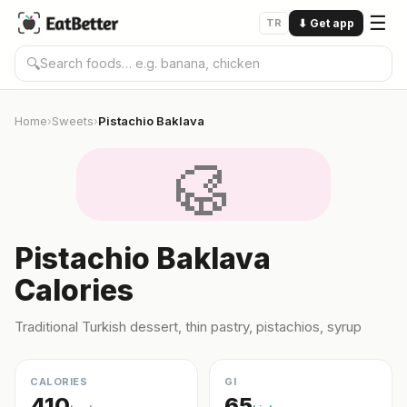
☰
TR
⬇
Get app
🔍
Home
Sweets
Pistachio Baklava
›
›
🥮
Pistachio Baklava
Calories
Traditional Turkish dessert, thin pastry, pistachios, syrup
CALORIES
GI
410
65