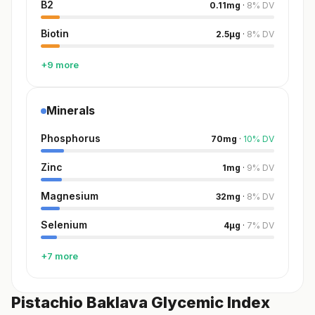
B2
0.11
mg
·
8
%
DV
Biotin
2.5
µg
·
8
%
DV
+9 more
Minerals
Phosphorus
70
mg
·
10
%
DV
Zinc
1
mg
·
9
%
DV
Magnesium
32
mg
·
8
%
DV
Selenium
4
µg
·
7
%
DV
+7 more
Pistachio Baklava Glycemic Index