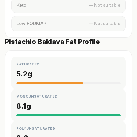
Keto
— Not suitable
Low FODMAP
— Not suitable
Pistachio Baklava Fat Profile
SATURATED
5.2
g
MONOUNSATURATED
8.1
g
POLYUNSATURATED