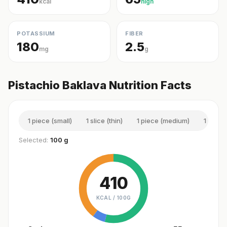
kcal
high
POTASSIUM
FIBER
180
2.5
mg
g
Pistachio Baklava Nutrition Facts
1 piece (small)
1 slice (thin)
1 piece (medium)
1 slice 
Selected:
100 g
410
KCAL /
100G