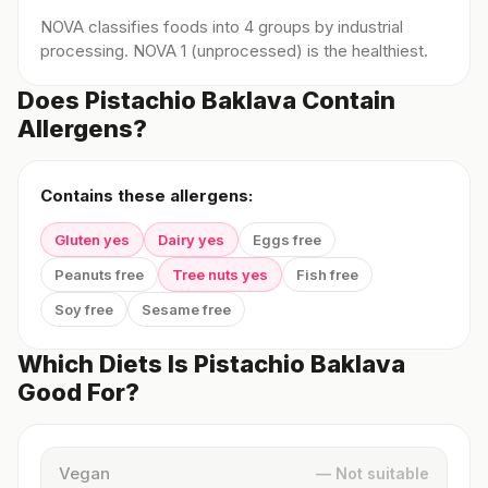
NOVA classifies foods into 4 groups by industrial
processing. NOVA 1 (unprocessed) is the healthiest.
Does Pistachio Baklava Contain
Allergens?
Contains these allergens:
Gluten yes
Dairy yes
Eggs free
Peanuts free
Tree nuts yes
Fish free
Soy free
Sesame free
Which Diets Is Pistachio Baklava
Good For?
Vegan
— Not suitable