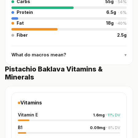
Carbs
55
g
·
54
%
Protein
6.5
g
·
6
%
Fat
18
g
·
40
%
Fiber
2.5
g
What do macros mean?
▾
Pistachio Baklava Vitamins &
Minerals
Vitamins
Vitamin E
1.6
mg
·
11
%
DV
B1
0.09
mg
·
8
%
DV