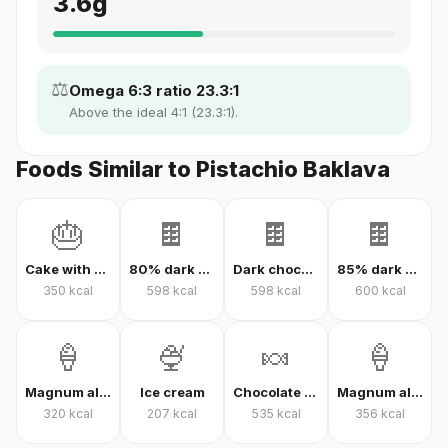
3.6
g
⚖️
Omega 6:3 ratio 23.3:1
Above the ideal 4:1 (23.3:1).
Foods Similar to Pistachio Baklava
🎂
🍫
🍫
🍫
Cake with cream
80% dark chocolate
Dark chocolate 70% cacao
85% dark chocolate
350
kcal
598
kcal
598
kcal
600
kcal
🍦
🍨
🍬
🍦
Magnum almond ice cream
Ice cream
Chocolate candy
Magnum almond ice cream sandwich
320
kcal
207
kcal
535
kcal
356
kcal