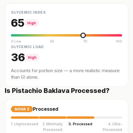
GLYCEMIC INDEX
65
High
0 Low
55
70
100
GLYCEMIC LOAD
36
High
Accounts for portion size — a more realistic measure
than GI alone.
Is Pistachio Baklava Processed?
Processed
NOVA
3
1. Unprocessed
2. Minimally
3. Processed
4. Ultra-
Processed
Processed