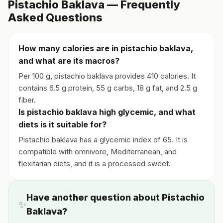
Pistachio Baklava — Frequently
Asked Questions
How many calories are in pistachio baklava,
and what are its macros?
Per 100 g, pistachio baklava provides 410 calories. It
contains 6.5 g protein, 55 g carbs, 18 g fat, and 2.5 g
fiber.
Is pistachio baklava high glycemic, and what
diets is it suitable for?
Pistachio baklava has a glycemic index of 65. It is
compatible with omnivore, Mediterranean, and
flexitarian diets, and it is a processed sweet.
Have another question about Pistachio
✨
Baklava?