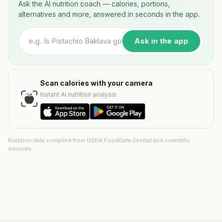
Ask the AI nutrition coach — calories, portions,
alternatives and more, answered in seconds in the app.
Ask in the app
Scan calories with your camera
Instant AI nutrition analysis
Nutrition data compiled from USDA FoodData Central and scientific
sources.