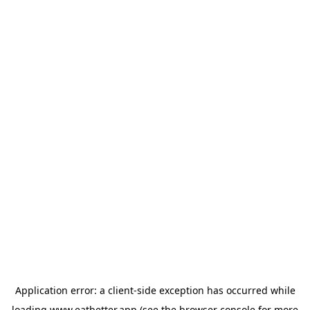
Application error: a
client
-side exception has occurred while
loading
www.eatbetter.app
(see the
browser console
for more