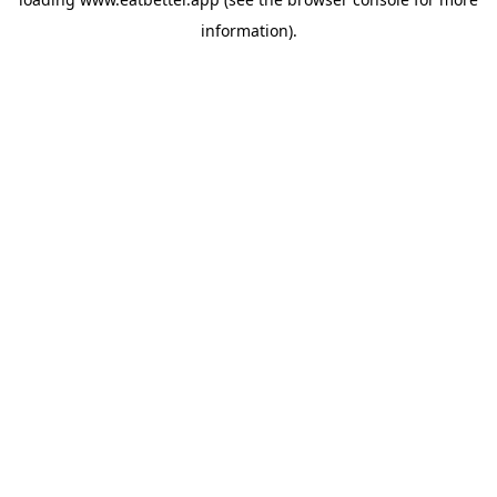
information).