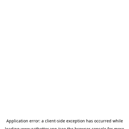
Application error: a
client
-side exception has occurred while
loading
www.eatbetter.app
(see the
browser console
for more