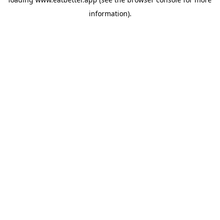
information).