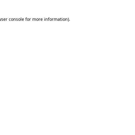
ser console
for more information).