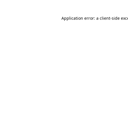
Application error: a
client
-side ex