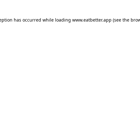
ception has occurred while loading
www.eatbetter.app
(see the
brow