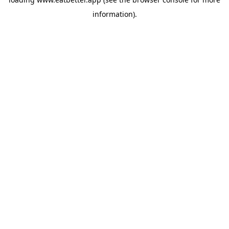
information).