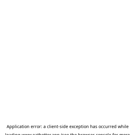
Application error: a
client
-side exception has occurred while
loading
www.eatbetter.app
(see the
browser console
for more