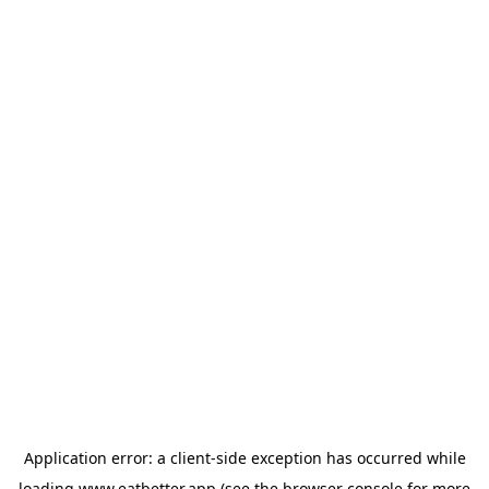
Application error: a
client
-side exception has occurred while
loading
www.eatbetter.app
(see the
browser console
for more