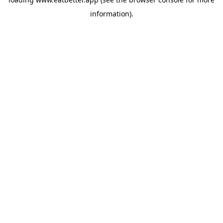
information).