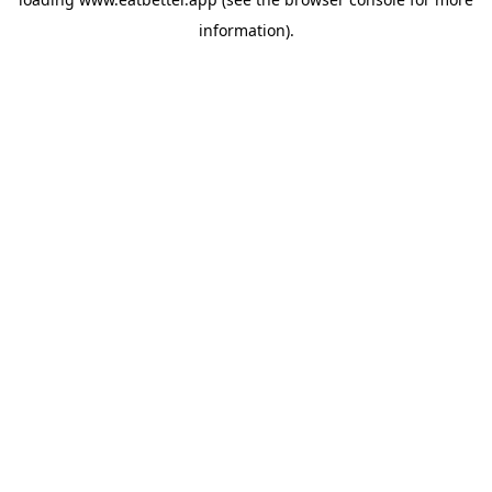
information).