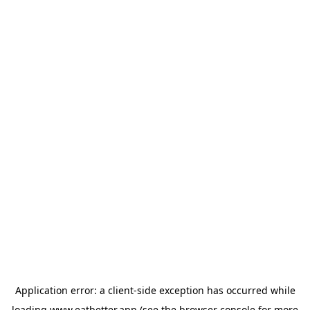
Application error: a
client
-side exception has occurred while
loading
www.eatbetter.app
(see the
browser console
for more