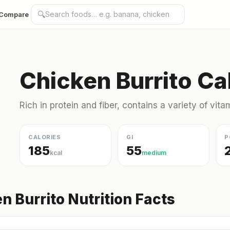
🔍
Compare
Chicken Burrito Ca
Rich in protein and fiber, contains a variety of vit
CALORIES
GI
P
185
55
kcal
medium
n Burrito Nutrition Facts