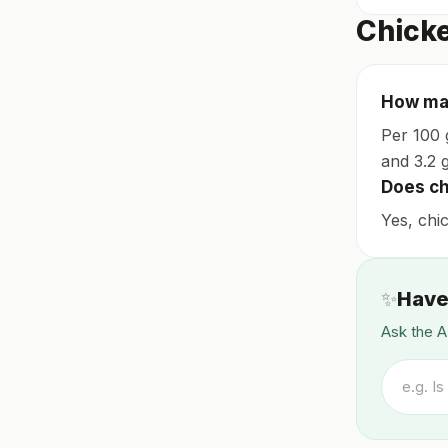
Chicke
How man
Per 100 g
and 3.2 g
Does chi
Yes, chic
✨
Have
Ask the A