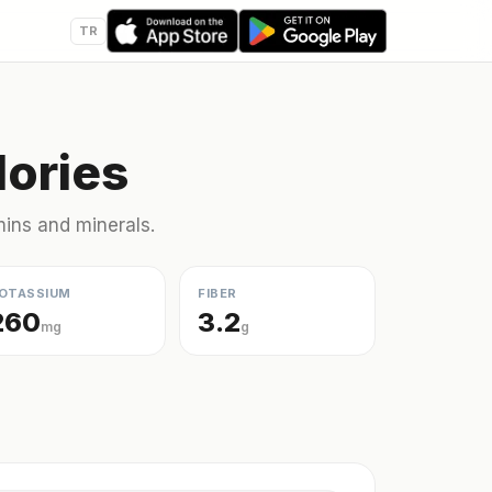
TR
lories
amins and minerals.
OTASSIUM
FIBER
260
3.2
mg
g