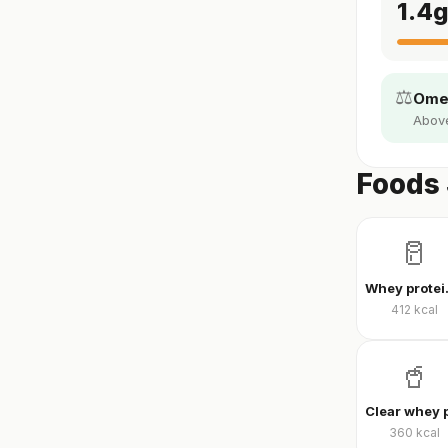
1.4
⚖️
Omeg
Above 
Foods 
🥛
Whey
412
kcal
🥤
360
kcal