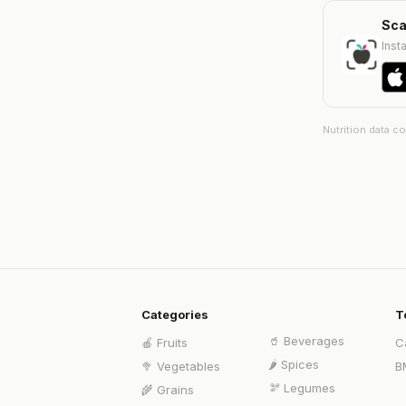
Sca
Insta
Nutrition data c
Categories
T
🥤
Beverages
🍎
Fruits
C
🌶️
Spices
🥦
Vegetables
B
🫘
Legumes
🌾
Grains