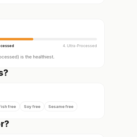
ocessed
4. Ultra-Processed
cessed) is the healthiest.
s?
Fish free
Soy free
Sesame free
or?