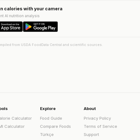
n calories with your camera
nt AI nutrition analysis
ompiled from USDA FoodData Central and scientific sources.
ools
Explore
About
alorie Calculator
Food Guide
Privacy Policy
MI Calculator
Compare Foods
Terms of Service
Türkçe
Support