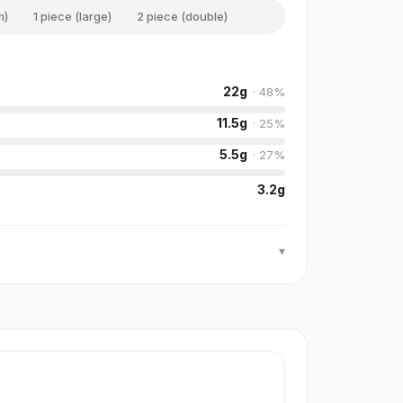
m)
1 piece (large)
2 piece (double)
22
g
·
48
%
11.5
g
·
25
%
5.5
g
·
27
%
3.2
g
▾