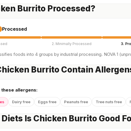
cken Burrito Processed?
Processed
ssed
2. Minimally Processed
3. Pr
sifies foods into 4 groups by industrial processing. NOVA 1 (unpro
hicken Burrito Contain Allergen
 these allergens:
yes
Dairy free
Eggs free
Peanuts free
Tree nuts free
Diets Is Chicken Burrito Good F