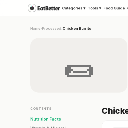
Categories ▾
Tools ▾
Food Guide
Home
Processed
Chicken Burrito
›
›
🌯
Chicke
CONTENTS
Nutrition Facts