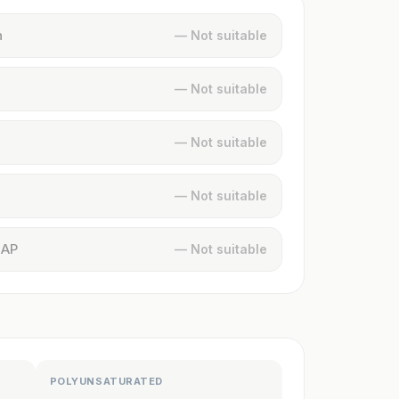
n
— Not suitable
— Not suitable
— Not suitable
— Not suitable
MAP
— Not suitable
POLYUNSATURATED