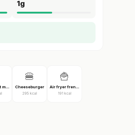
1
g
🍔
🍟
Thin crust mixed pizza
Cheeseburger
Air fryer french fries
al
295
kcal
191
kcal