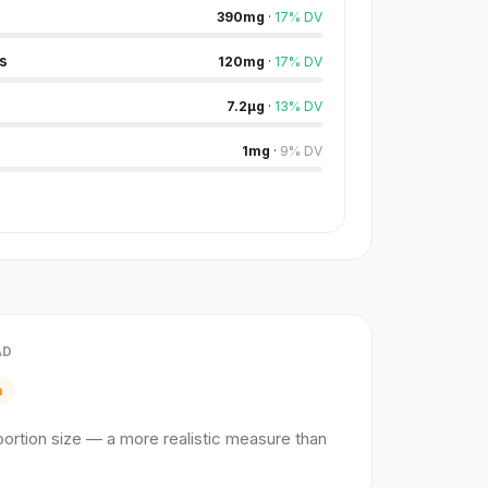
390
mg
·
17
%
DV
s
120
mg
·
17
%
DV
7.2
µg
·
13
%
DV
1
mg
·
9
%
DV
AD
m
ortion size — a more realistic measure than