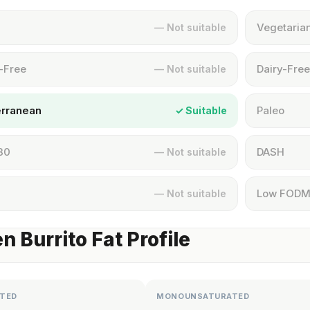
Vegetaria
— Not suitable
-Free
Dairy-Free
— Not suitable
erranean
Paleo
✓ Suitable
30
DASH
— Not suitable
Low FOD
— Not suitable
n Burrito Fat Profile
TED
MONOUNSATURATED