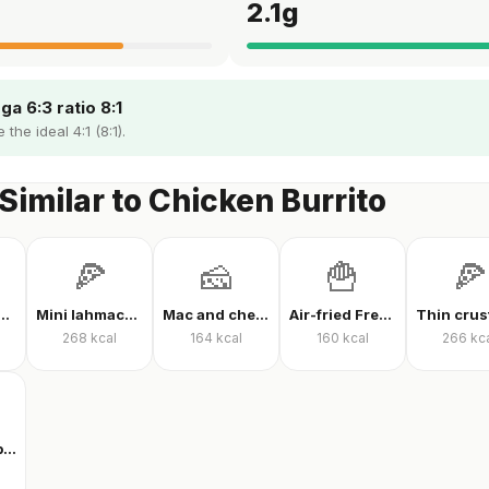
g
2.1
g
a 6:3 ratio 8:1
the ideal 4:1 (8:1).
Similar to Chicken Burrito
🍕
🧀
🍟
🍕
 protein powder
Mini lahmacun
Mac and cheese
Air-fried French fries
268
kcal
164
kcal
160
kcal
266
kc
Clear whey protein