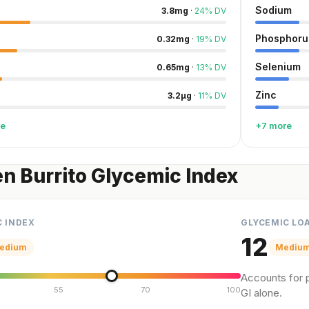
Sodium
3.8
mg
·
24
%
DV
Phosphoru
0.32
mg
·
19
%
DV
Selenium
0.65
mg
·
13
%
DV
Zinc
3.2
µg
·
11
%
DV
re
+7 more
n Burrito Glycemic Index
C INDEX
GLYCEMIC LO
12
edium
Mediu
Accounts for p
55
70
100
GI alone.