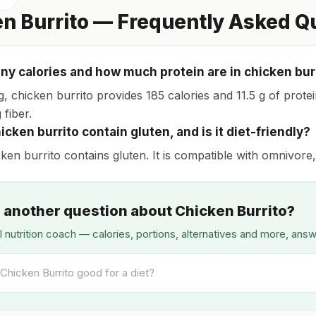
n Burrito — Frequently Asked Q
y calories and how much protein are in chicken bur
, chicken burrito provides 185 calories and 11.5 g of protein
 fiber.
cken burrito contain gluten, and is it diet-friendly?
ken burrito contains gluten. It is compatible with omnivore,
 another question about Chicken Burrito?
I nutrition coach — calories, portions, alternatives and more, ans