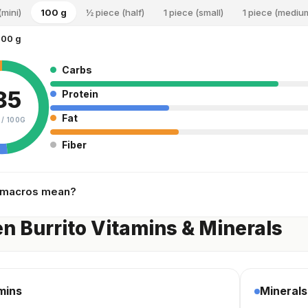
(mini)
100 g
½ piece (half)
1 piece (small)
1 piece (mediu
100 g
Carbs
85
Protein
Fat
 /
100G
Fiber
 macros mean?
n Burrito Vitamins & Minerals
mins
Minerals