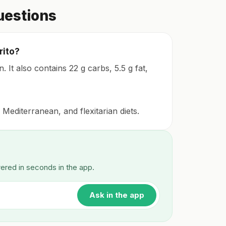
uestions
rito?
. It also contains 22 g carbs, 5.5 g fat,
 Mediterranean, and flexitarian diets.
wered in seconds in the app.
Ask in the app