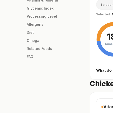
Vitamin & Mineral
1 piece 
Glycemic Index
Selected:
Processing Level
Allergens
Diet
1
Omega
KCAL
Related Foods
FAQ
What do
Chicke
Vita