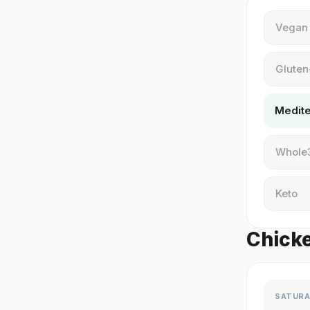
Vegan
Gluten
Medit
Whole
Keto
Chicke
SATURA