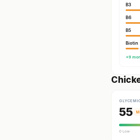
B3
B6
B5
Biotin
+9 mo
Chicke
GLYCEMI
55
M
0 Low