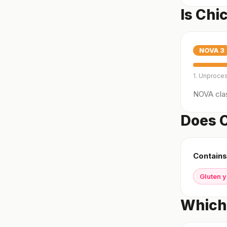
Is Chi
NOVA
3
1. Unproce
NOVA clas
Does C
Contains
Gluten 
Which 