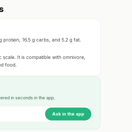
s
 protein, 16.5 g carbs, and 5.2 g fat.
 scale. It is compatible with omnivore,
ed food.
wered in seconds in the app.
Ask in the app