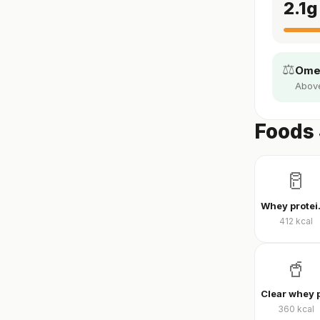
2.1
g
⚖️
Omeg
Above 
Foods 
🥛
Whey
412
kcal
🥤
360
kcal