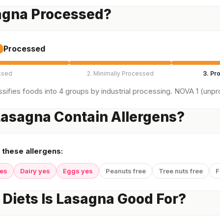
agna Processed?
Processed
ssed
2. Minimally Processed
3. Pr
sifies foods into 4 groups by industrial processing. NOVA 1 (unpro
asagna Contain Allergens?
 these allergens:
yes
Dairy yes
Eggs yes
Peanuts free
Tree nuts free
F
Diets Is Lasagna Good For?