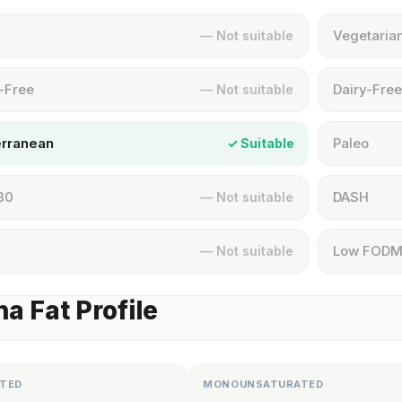
Vegetaria
— Not suitable
-Free
Dairy-Free
— Not suitable
erranean
Paleo
✓ Suitable
30
DASH
— Not suitable
Low FOD
— Not suitable
a Fat Profile
TED
MONOUNSATURATED