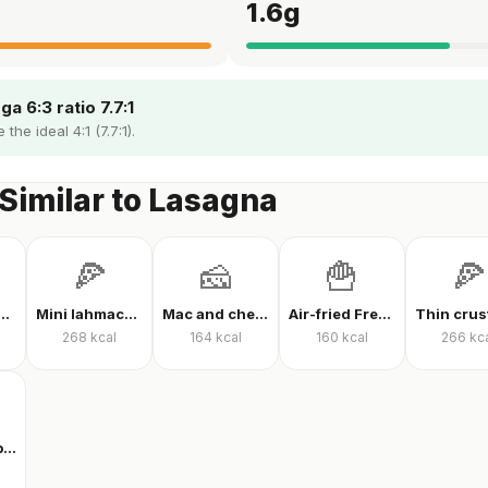
1.6
g
a 6:3 ratio 7.7:1
the ideal 4:1 (7.7:1).
Similar to Lasagna
🍕
🧀
🍟
🍕
 protein powder
Mini lahmacun
Mac and cheese
Air-fried French fries
268
kcal
164
kcal
160
kcal
266
kc
Clear whey protein