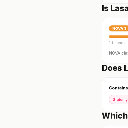
Is Las
NOVA
3
1. Unproce
NOVA clas
Does L
Contains
Gluten 
Which 