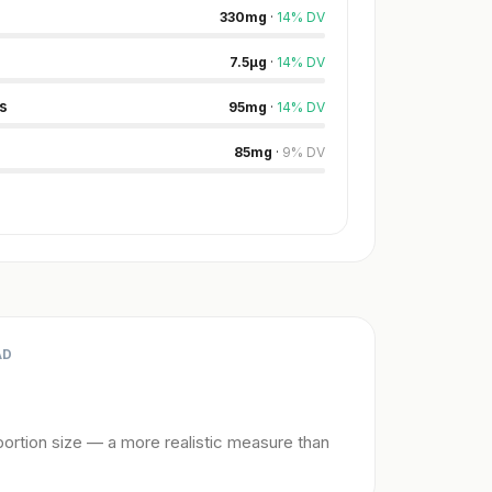
330
mg
·
14
%
DV
7.5
µg
·
14
%
DV
s
95
mg
·
14
%
DV
85
mg
·
9
%
DV
AD
ortion size — a more realistic measure than