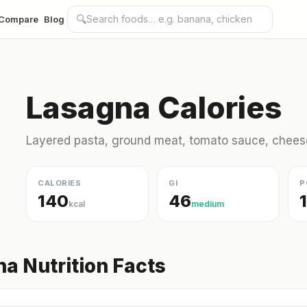
🔍
Compare
Blog
Lasagna Calories
Layered pasta, ground meat, tomato sauce, chees
CALORIES
GI
P
140
46
kcal
medium
a Nutrition Facts