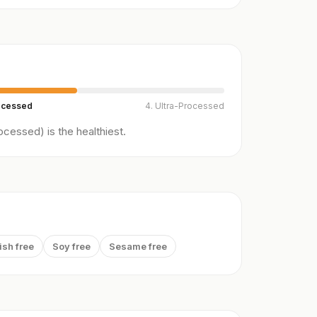
ocessed
4. Ultra-Processed
cessed) is the healthiest.
ish free
Soy free
Sesame free