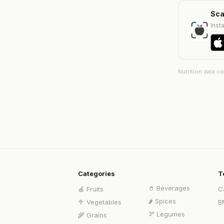
Sca
Insta
Nutrition data c
Categories
T
🥤
Beverages
🍎
Fruits
C
🌶️
Spices
🥦
Vegetables
B
🫘
Legumes
🌾
Grains