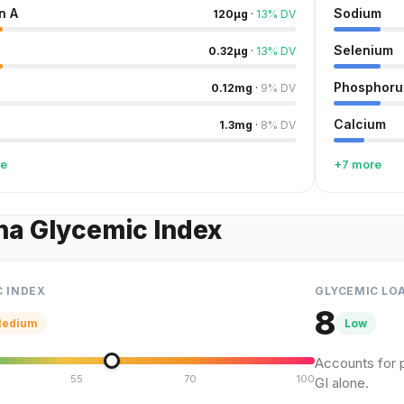
n A
Sodium
120
µg
·
13
%
DV
Selenium
0.32
µg
·
13
%
DV
Phosphoru
0.12
mg
·
9
%
DV
Calcium
1.3
mg
·
8
%
DV
re
+7 more
na Glycemic Index
C INDEX
GLYCEMIC LO
8
edium
Low
Accounts for p
55
70
100
GI alone.