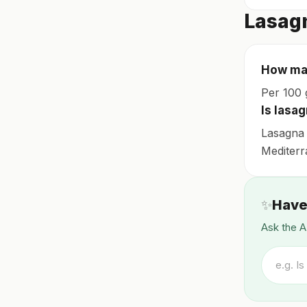
Lasag
How man
Per 100 g
Is lasag
Lasagna 
Mediterra
✨
Have
Ask the A