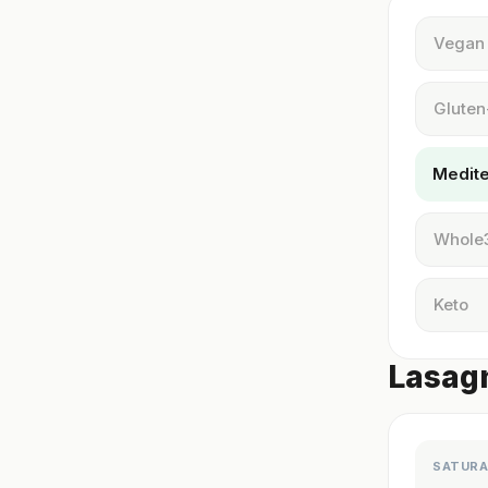
Vegan
Gluten
Medit
Whole
Keto
Lasagn
SATURA