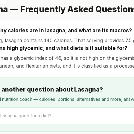
na — Frequently Asked Question
y calories are in lasagna, and what are its macros?
, lasagna contains 140 calories. That serving provides 7.5 g
na high glycemic, and what diets is it suitable for?
has a glycemic index of 46, so it is not high on the glycemic
nean, and flexitarian diets, and it is classified as a process
 another question about Lasagna?
I nutrition coach — calories, portions, alternatives and more, ans