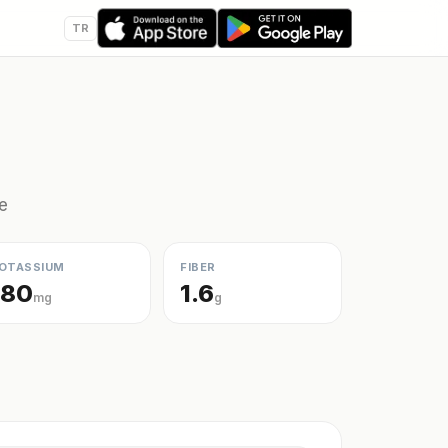
TR
e
OTASSIUM
FIBER
180
1.6
mg
g