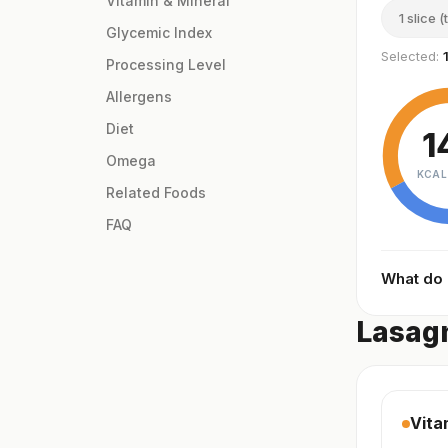
Vitamin & Mineral
1 slice (
Glycemic Index
Selected:
Processing Level
Allergens
Diet
1
Omega
KCAL
Related Foods
FAQ
What do
Lasagn
Vita