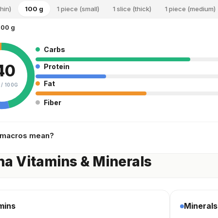
thin)
100 g
1 piece (small)
1 slice (thick)
1 piece (medium)
100 g
Carbs
40
Protein
Fat
 /
100G
Fiber
 macros mean?
a Vitamins & Minerals
mins
Minerals