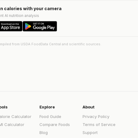
n calories with your camera
nt AI nutrition analysis
ompiled from USDA FoodData Central and scientific sources.
ools
Explore
About
alorie Calculator
Food Guide
Privacy Policy
MI Calculator
Compare Foods
Terms of Service
Blog
Support