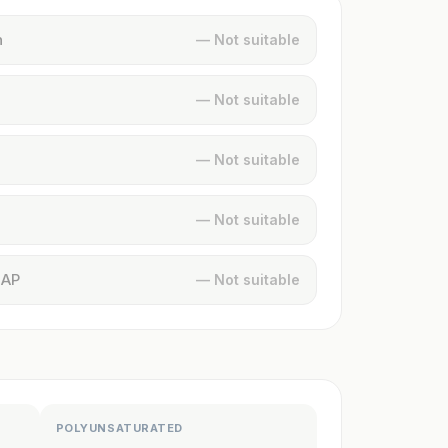
n
— Not suitable
— Not suitable
— Not suitable
— Not suitable
MAP
— Not suitable
POLYUNSATURATED