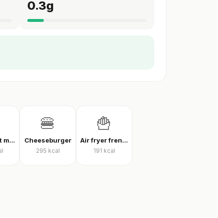
0.3
g
🍔
🍟
Thin crust mixed pizza
Cheeseburger
Air fryer french fries
al
295
kcal
191
kcal