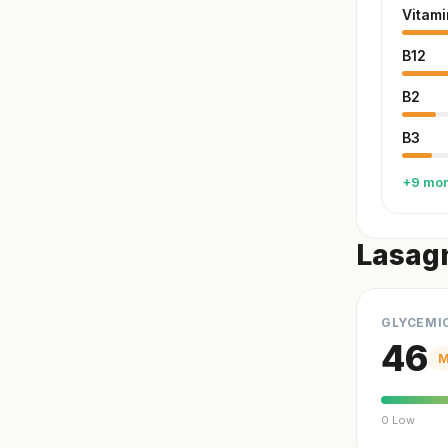
Vitami
B12
B2
B3
+9 mo
Lasag
GLYCEMI
46
M
0 Low