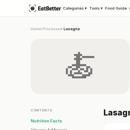
Categories ▾
Tools ▾
Food Guide
Home
Processed
Lasagna
›
›
🍝
Lasagn
CONTENTS
Nutrition Facts