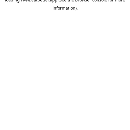
information).