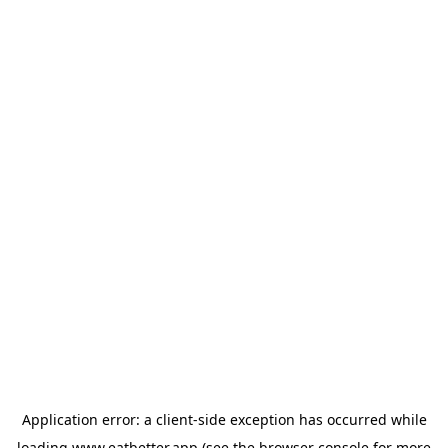
Application error: a
client
-side exception has occurred while
loading
www.eatbetter.app
(see the
browser console
for more