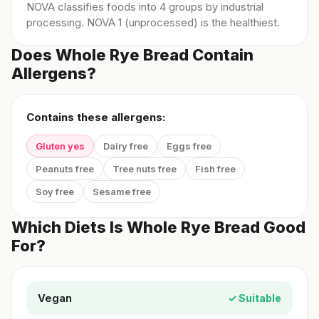
NOVA classifies foods into 4 groups by industrial
processing. NOVA 1 (unprocessed) is the healthiest.
Does Whole Rye Bread Contain
Allergens?
Contains these allergens:
Gluten yes
Dairy free
Eggs free
Peanuts free
Tree nuts free
Fish free
Soy free
Sesame free
Which Diets Is Whole Rye Bread Good
For?
Vegan
✓ Suitable