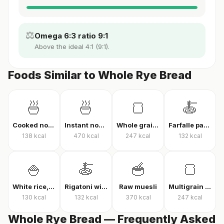
⚖️
Omega 6:3 ratio 9:1
Above the ideal 4:1 (9:1).
Foods Similar to Whole Rye Bread
🍜
🍜
🍞
🍝
Cooked noodles
Instant noodles, dry
Whole grain whole wheat bread
Farfalle pasta with tomato sauce
138
kcal
470
kcal
247
kcal
132
kcal
🍚
🍝
🥣
🍞
White rice, cooked
Rigatoni with tomato sauce
Raw muesli
Multigrain high-fiber bread
130
kcal
132
kcal
370
kcal
247
kcal
Whole Rye Bread — Frequently Asked