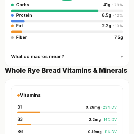
Carbs
41
g
·
78
%
Protein
6.5
g
·
12
%
Fat
2.2
g
·
10
%
Fiber
7.5
g
What do macros mean?
▾
Whole Rye Bread Vitamins & Minerals
Vitamins
B1
0.28
mg
·
23
%
DV
B3
2.2
mg
·
14
%
DV
B6
0.19
mg
·
11
%
DV