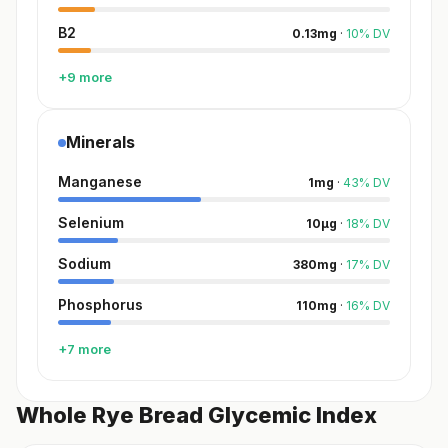
B2
0.13
mg
·
10
%
DV
+9 more
Minerals
Manganese
1
mg
·
43
%
DV
Selenium
10
µg
·
18
%
DV
Sodium
380
mg
·
17
%
DV
Phosphorus
110
mg
·
16
%
DV
+7 more
Whole Rye Bread Glycemic Index