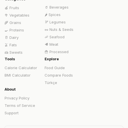
🥤
Beverages
🍎
Fruits
🌶️
Spices
🥦
Vegetables
🫘
Legumes
🌾
Grains
🥜
Nuts & Seeds
🍳
Proteins
🦐
Seafood
🥛
Dairy
🥩
Meat
🫒
Fats
🍟
Processed
🍰
Sweets
Tools
Explore
Calorie Calculator
Food Guide
BMI Calculator
Compare Foods
Türkçe
About
Privacy Policy
Terms of Service
Support