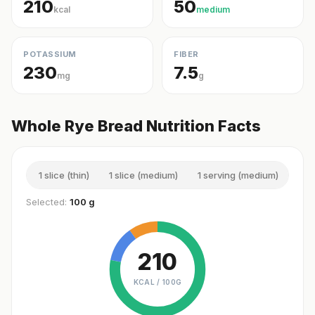
210
50
kcal
medium
POTASSIUM
FIBER
230
7.5
mg
g
Whole Rye Bread Nutrition Facts
1 slice (thin)
1 slice (medium)
1 serving (medium)
1 sl
Selected:
100 g
210
KCAL /
100G