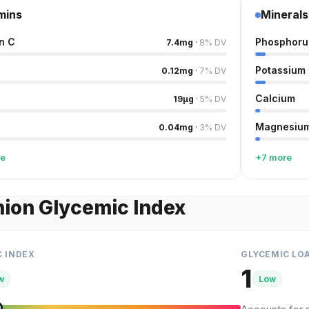
mins
Minerals
n C
Phosphoru
7.4
mg
·
8
%
DV
Potassium
0.12
mg
·
7
%
DV
Calcium
19
µg
·
5
%
DV
Magnesiu
0.04
mg
·
3
%
DV
re
+7 more
ion Glycemic Index
C INDEX
GLYCEMIC LO
1
w
Low