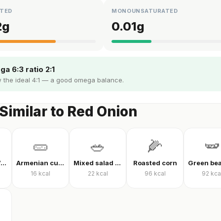
TED
MONOUNSATURATED
2
g
0.01
g
a 6:3 ratio 2:1
 the ideal 4:1 — a good omega balance.
Similar to Red Onion
🥒
🥗
🌽
🫛
Mixed Raw Vegetables
Armenian cucumber
Mixed salad without oil
Roasted corn
16
kcal
22
kcal
96
kcal
92
kca