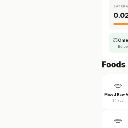
SATURA
0.0
⚖️
Omeg
Below
Foods 
🥗
24
kcal
🥗