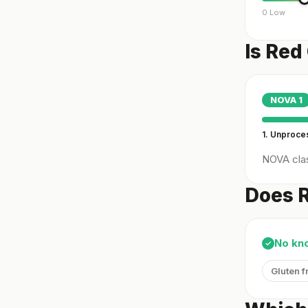
0 Low
Is Red
NOVA
1
1. Unproc
NOVA clas
Does R
No kn
✓
Gluten f