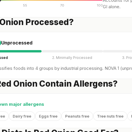
Accounts for p
55
70
100
GI alone.
 Onion Processed?
Unprocessed
essed
2. Minimally Processed
3. Pr
sifies foods into 4 groups by industrial processing. NOVA 1 (unpro
ed Onion Contain Allergens?
own major allergens
ree
Dairy free
Eggs free
Peanuts free
Tree nuts free