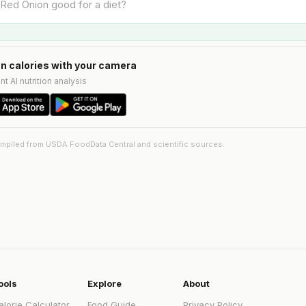
n calories with your camera
nt AI nutrition analysis
ompiled from USDA FoodData Central and scientific sources.
ools
Explore
About
alorie Calculator
Food Guide
Privacy Policy