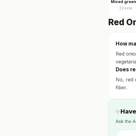
23
kcal
Red On
How many
Red onio
vegetaria
Does re
No, red 
fiber.
✨
Have
Ask the A