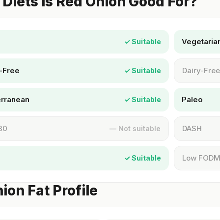
Diets Is Red Onion Good For?
Vegetaria
✓ Suitable
-Free
Dairy-Free
✓ Suitable
erranean
Paleo
✓ Suitable
30
DASH
— Not suitable
Low FOD
✓ Suitable
ion Fat Profile