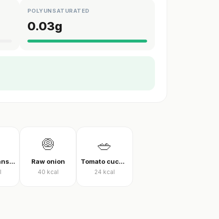
POLYUNSATURATED
0.03
g
🧅
🥗
Green beans in olive oil
Raw onion
Tomato cucumber pepper salad
l
40
kcal
24
kcal