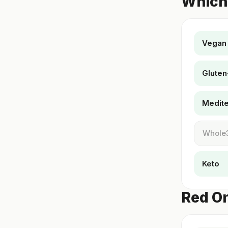
Which 
Vegan
Gluten
Medit
Whole
Keto
Red On