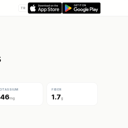
TR
s
OTASSIUM
FIBER
146
1.7
mg
g