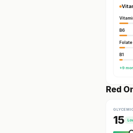
Vita
Vitami
B6
Folate
B1
+9 mo
Red On
GLYCEMI
15
Lo