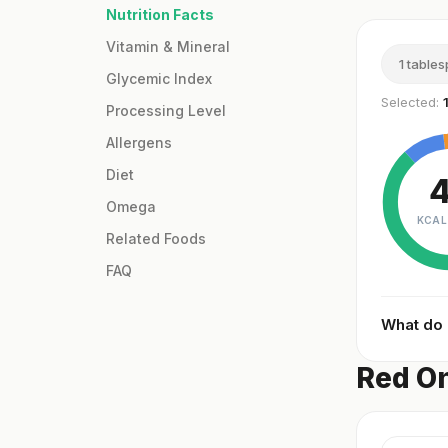
Nutrition Facts
Vitamin & Mineral
1 table
Glycemic Index
Selected:
Processing Level
Allergens
Diet
Omega
KCAL
Related Foods
FAQ
What do
Red On