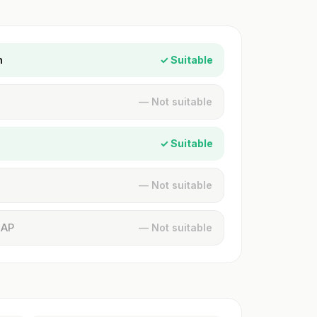
n
✓ Suitable
— Not suitable
✓ Suitable
— Not suitable
MAP
— Not suitable