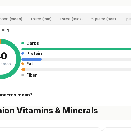
spoon (diced)
1 slice (thin)
1 slice (thick)
½ piece (half)
1 pi
100 g
Carbs
40
Protein
Fat
 /
100G
Fiber
 macros mean?
ion Vitamins & Minerals