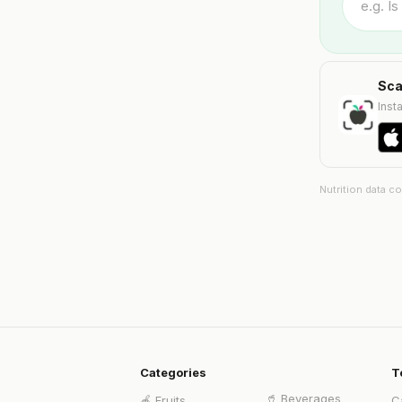
Sca
Insta
Nutrition data c
Categories
T
🥤
Beverages
🍎
Fruits
C