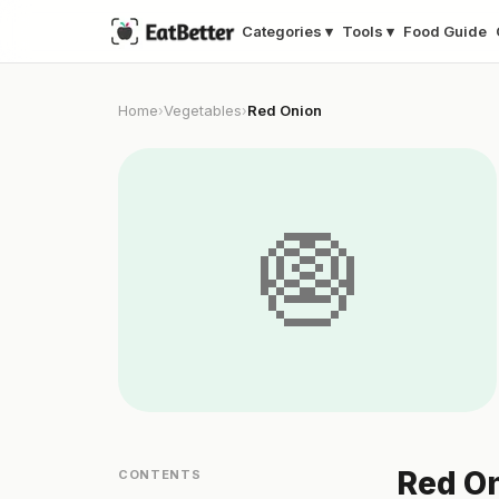
Categories ▾
Tools ▾
Food Guide
Home
Vegetables
Red Onion
›
›
🧅
Red On
CONTENTS