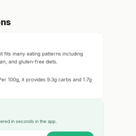
ons
 fits many eating patterns including
an, and gluten-free diets.
er 100g, it provides 9.3g carbs and 1.7g
wered in seconds in the app.