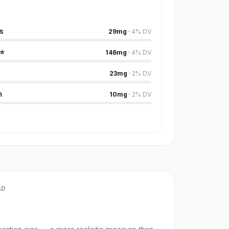
s
29
mg
·
4
%
DV
⭐
146
mg
·
4
%
DV
23
mg
·
2
%
DV
m
10
mg
·
2
%
DV
AD