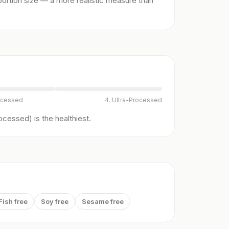
ortion size — a more realistic measure than
ocessed
4. Ultra-Processed
cessed) is the healthiest.
Fish free
Soy free
Sesame free