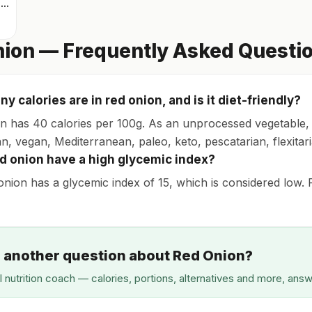
Mixed greens with arugula
ion — Frequently Asked Questi
 calories are in red onion, and is it diet-friendly?
n has 40 calories per 100g. As an unprocessed vegetable, it
n, vegan, Mediterranean, paleo, keto, pescatarian, flexitari
d onion have a high glycemic index?
onion has a glycemic index of 15, which is considered low. P
 another question about Red Onion?
I nutrition coach — calories, portions, alternatives and more, ans