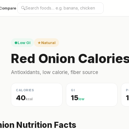
🔍
Compare
Low GI
Natural
●
★
Red Onion Calorie
Antioxidants, low calorie, fiber source
CALORIES
GI
P
40
15
kcal
low
ion Nutrition Facts