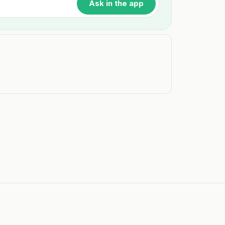
Ask in the app