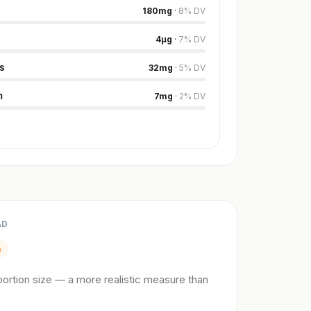
180
mg
·
8
%
DV
4
µg
·
7
%
DV
s
32
mg
·
5
%
DV
m
7
mg
·
2
%
DV
AD
m
ortion size — a more realistic measure than