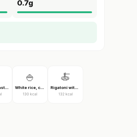
0.7
g
🍚
🍝
Farfalle pasta with tomato sauce
White rice, cooked
Rigatoni with tomato sauce
l
130
kcal
132
kcal