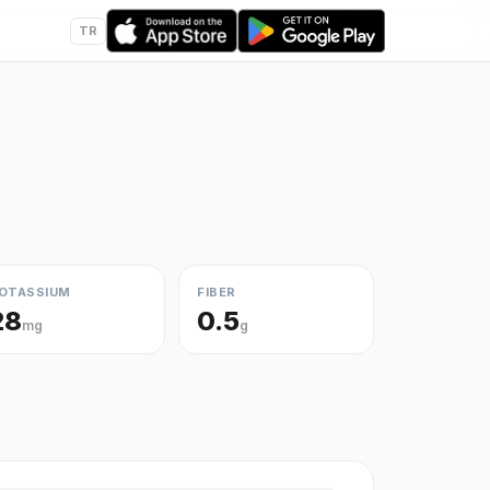
TR
OTASSIUM
FIBER
28
0.5
mg
g