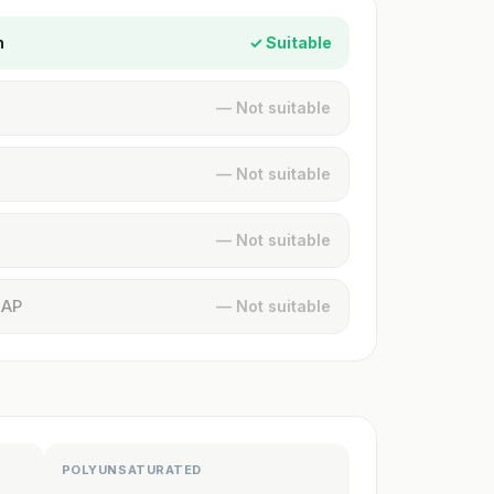
n
✓ Suitable
— Not suitable
— Not suitable
— Not suitable
MAP
— Not suitable
POLYUNSATURATED