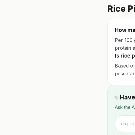
Rice P
How man
Per 100 
protein a
Is rice 
Based on 
pescatar
✨
Have
Ask the A