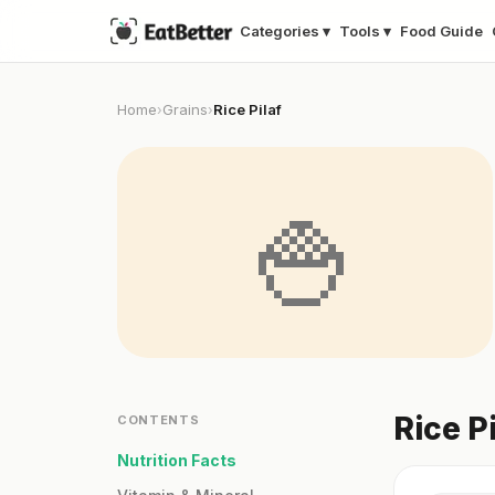
Categories ▾
Tools ▾
Food Guide
Home
Grains
Rice Pilaf
›
›
🍚
Rice P
CONTENTS
Nutrition Facts