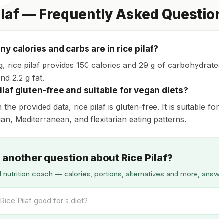
ilaf — Frequently Asked Questio
y calories and carbs are in rice pilaf?
g, rice pilaf provides 150 calories and 29 g of carbohydra
nd 2.2 g fat.
pilaf gluten-free and suitable for vegan diets?
the provided data, rice pilaf is gluten-free. It is suitable 
ian, Mediterranean, and flexitarian eating patterns.
 another question about Rice Pilaf?
I nutrition coach — calories, portions, alternatives and more, ans