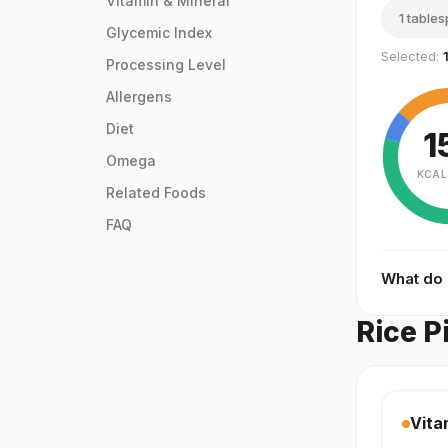
Vitamin & Mineral
1 table
Glycemic Index
Selected:
Processing Level
Allergens
Diet
1
Omega
KCAL
Related Foods
FAQ
What do
Rice P
Vita