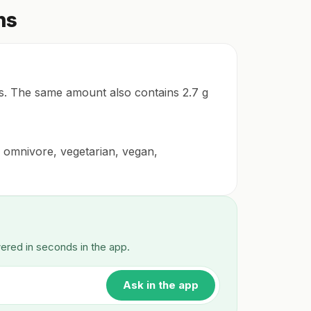
ns
tes. The same amount also contains 2.7 g
for omnivore, vegetarian, vegan,
wered in seconds in the app.
Ask in the app