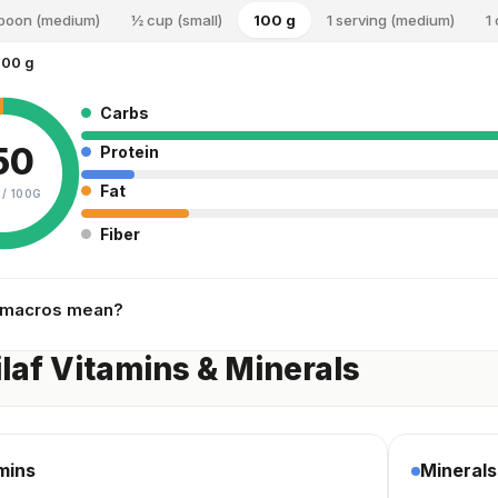
spoon (medium)
½ cup (small)
100 g
1 serving (medium)
1
100 g
Carbs
50
Protein
Fat
 /
100G
Fiber
 macros mean?
ilaf Vitamins & Minerals
mins
Minerals