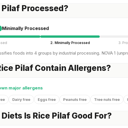
e Pilaf Processed?
Minimally Processed
ssed
2. Minimally Processed
3. Pr
sifies foods into 4 groups by industrial processing. NOVA 1 (unpro
ice Pilaf Contain Allergens?
own major allergens
ree
Dairy free
Eggs free
Peanuts free
Tree nuts free
Diets Is Rice Pilaf Good For?