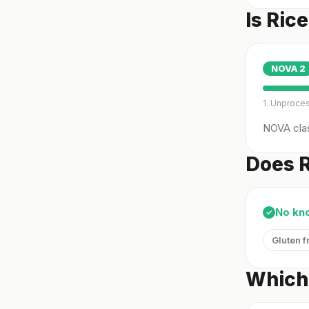
Is Ric
NOVA
2
1. Unproce
NOVA clas
Does R
No kn
✓
Gluten f
Which 