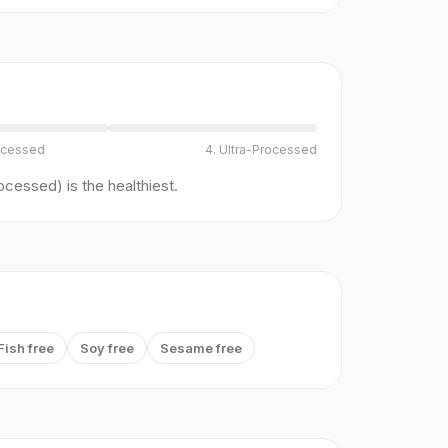
ocessed
4. Ultra-Processed
cessed) is the healthiest.
Fish free
Soy free
Sesame free