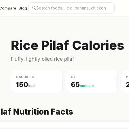
🔍
Compare
Blog
Rice Pilaf Calories
Fluffy, lightly oiled rice pilaf
CALORIES
GI
P
150
65
kcal
medium
ilaf Nutrition Facts