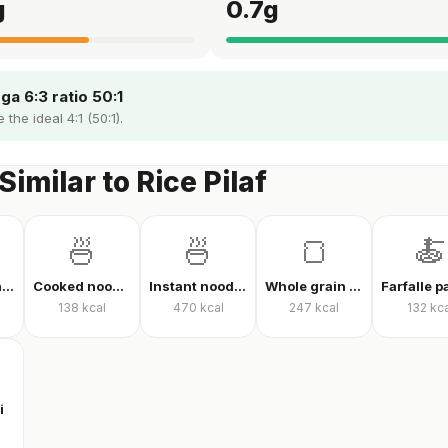
g
0.7
g
a 6:3 ratio 50:1
 the ideal 4:1 (50:1).
Similar to Rice Pilaf
🍜
🍜
🍞
🍝
Finely ground oats, raw
Cooked noodles
Instant noodles, dry
Whole grain whole wheat bread
138
kcal
470
kcal
247
kcal
132
kca
i