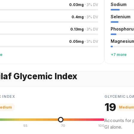
Sodium
0.03
mg
·
3
%
DV
Selenium
0.4
mg
·
3
%
DV
Phosphoru
0.13
mg
·
3
%
DV
Magnesiu
0.05
mg
·
3
%
DV
re
+7 more
ilaf Glycemic Index
C INDEX
GLYCEMIC LO
19
edium
Mediu
Accounts for p
55
70
100
GI alone.