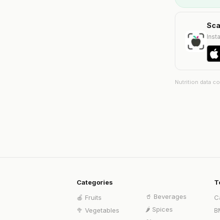
Sca
Insta
Nutrition data c
Categories
T
🥤
Beverages
🍎
Fruits
C
🌶️
Spices
🥦
Vegetables
B