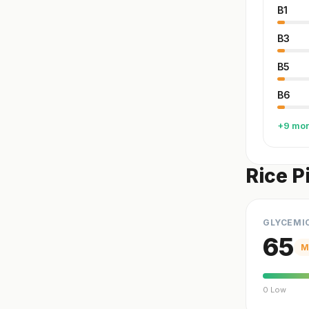
B1
B3
B5
B6
+9 mo
Rice P
GLYCEMI
65
M
0 Low