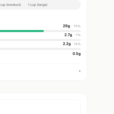
 cup (medium)
1 cup (large)
29
g
·
79
%
2.7
g
·
7
%
2.2
g
·
14
%
0.5
g
▾