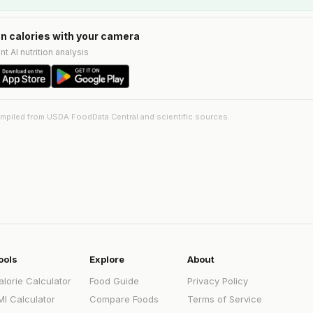
n calories with your camera
nt AI nutrition analysis
ompiled from USDA FoodData Central and scientific sources.
ools
Explore
About
alorie Calculator
Food Guide
Privacy Policy
MI Calculator
Compare Foods
Terms of Service