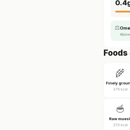
0.4
⚖️
Omeg
Above
Foods 
🌾
379
kcal
🥣
Raw muesl
370
kcal