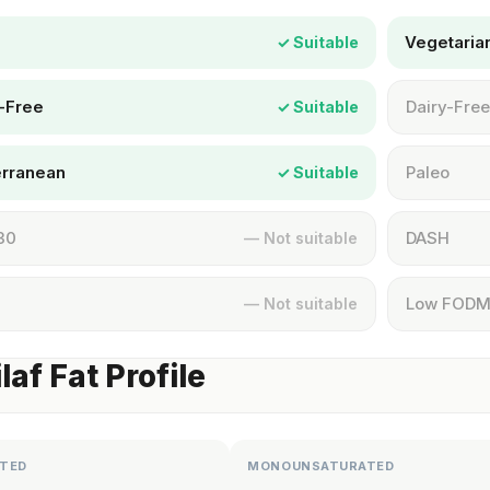
Vegetaria
✓ Suitable
-Free
Dairy-Free
✓ Suitable
erranean
Paleo
✓ Suitable
30
DASH
— Not suitable
Low FOD
— Not suitable
laf Fat Profile
TED
MONOUNSATURATED