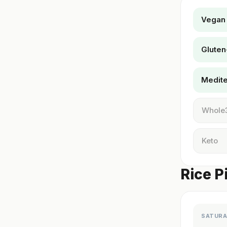
Vegan
Gluten
Medit
Whole
Keto
Rice Pi
SATURA