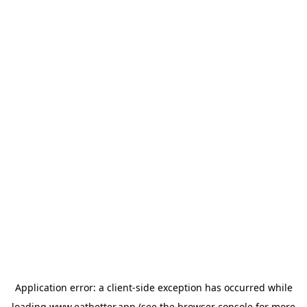
Application error: a
client
-side exception has occurred while
loading
www.eatbetter.app
(see the
browser console
for more