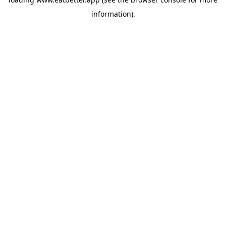
information).